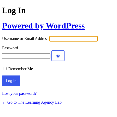
Log In
Powered by WordPress
Username or Email Address
Password
Remember Me
Lost your password?
← Go to The Learning Agency Lab