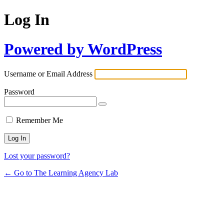
Log In
Powered by WordPress
Username or Email Address
Password
Remember Me
Lost your password?
← Go to The Learning Agency Lab