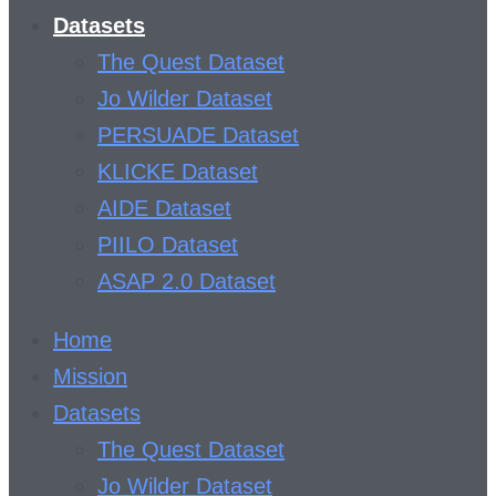
Datasets
The Quest Dataset
Jo Wilder Dataset
PERSUADE Dataset
KLICKE Dataset
AIDE Dataset
PIILO Dataset
ASAP 2.0 Dataset
Home
Mission
Datasets
The Quest Dataset
Jo Wilder Dataset