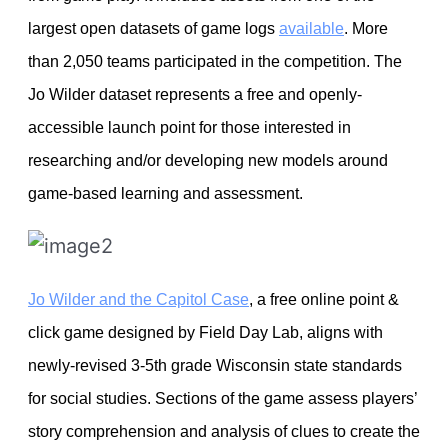
largest open datasets of game logs
available
. More
than 2,050 teams participated in the competition. The
Jo Wilder dataset represents a free and openly-
accessible launch point for those interested in
researching and/or developing new models around
game-based learning and assessment.
Jo Wilder and the Capitol Case
, a free online point &
click game designed by Field Day Lab, aligns with
newly-revised 3-5th grade Wisconsin state standards
for social studies. Sections of the game assess players’
story comprehension and analysis of clues to create the