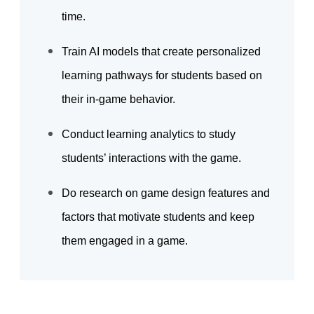
time.
Train AI models that create personalized
learning pathways for students based on
their in-game behavior.
Conduct learning analytics to study
students’ interactions with the game.
Do research on game design features and
factors that motivate students and keep
them engaged in a game.