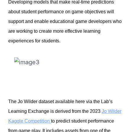
Developing models that make real-time predictions
about student performance on game objectives will
support and enable educational game developers who
are working to create more effective learning
experiences for students.
The Jo Wilder dataset available here via the Lab’s
Learning Exchange is derived from the 2023
Jo Wilder
Kaggle Competition
to predict student performance
from game play. It includes assets from one of the