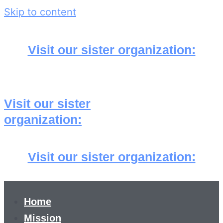
Skip to content
Visit our sister organization:
Visit our sister
organization:
Visit our sister organization:
Home
Mission