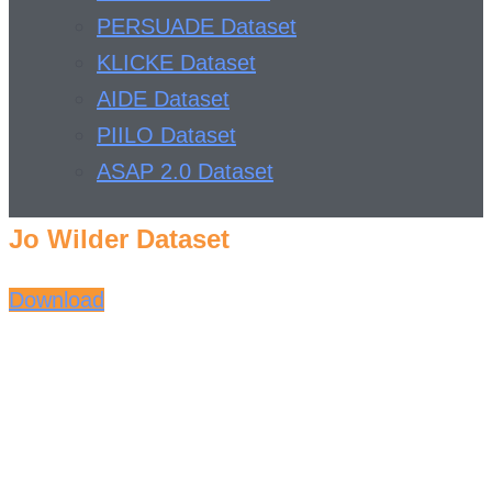
PERSUADE Dataset
KLICKE Dataset
AIDE Dataset
PIILO Dataset
ASAP 2.0 Dataset
Jo Wilder Dataset
Download