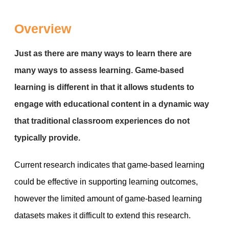
Overview
Just as there are many ways to learn there are
many ways to assess learning. Game-based
learning is different in that it allows students to
engage with educational content in a dynamic way
that traditional classroom experiences do not
typically provide.
Current research indicates that game-based learning
could be effective in supporting learning outcomes,
however the limited amount of game-based learning
datasets makes it difficult to extend this research.