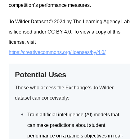
competition’s performance measures.
Jo Wilder Dataset © 2024 by The Learning Agency Lab
is licensed under CC BY 4.0. To view a copy of this
license, visit
https://creativecommons.org/licenses/by/4.0/
Potential Uses
Those who access the Exchange’s Jo Wilder
dataset can conceivably:
Train artificial intelligence (AI) models that
can make predictions about student
performance on a game’s objectives in real-