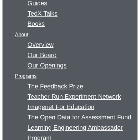
Guides
TedX Talks
Books
About
Overview
Our Board
Our Openings
Programs
The Feedback Prize
Teacher Run Experiment Network
Imagenet For Education
The Open Data for Assessment Fund
Learning Engineering Ambassador
Program