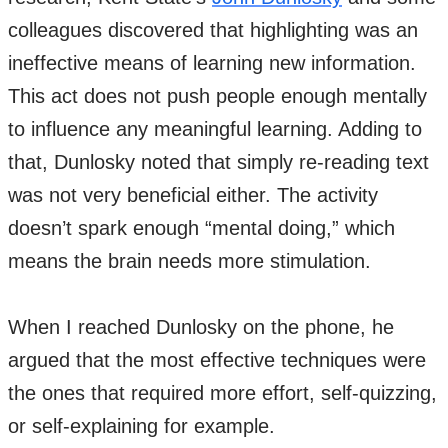
colleagues discovered that highlighting was an
ineffective means of learning new information.
This act does not push people enough mentally
to influence any meaningful learning. Adding to
that, Dunlosky noted that simply re-reading text
was not very beneficial either. The activity
doesn’t spark enough “mental doing,” which
means the brain needs more stimulation.
When I reached Dunlosky on the phone, he
argued that the most effective techniques were
the ones that required more effort, self-quizzing,
or self-explaining for example.