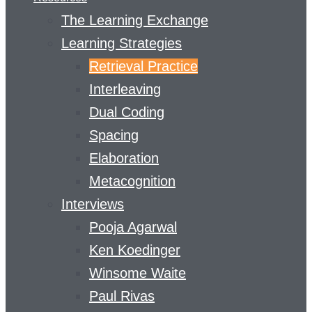
The Learning Exchange
Learning Strategies
Retrieval Practice
Interleaving
Dual Coding
Spacing
Elaboration
Metacognition
Interviews
Pooja Agarwal
Ken Koedinger
Winsome Waite
Paul Rivas