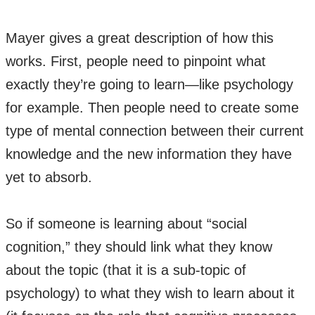
Mayer gives a great description of how this
works. First, people need to pinpoint what
exactly they’re going to learn—like psychology
for example. Then people need to create some
type of mental connection between their current
knowledge and the new information they have
yet to absorb.
So if someone is learning about “social
cognition,” they should link what they know
about the topic (that it is a sub-topic of
psychology) to what they wish to learn about it