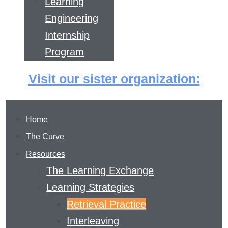
Learning
Engineering
Internship
Program
Visit our sister organization:
Home
The Curve
Resources
The Learning Exchange
Learning Strategies
Retrieval Practice
RETRIEVAL
Interleaving