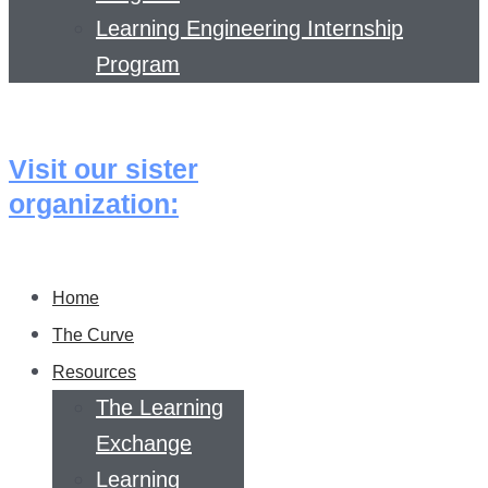
Learning Engineering Internship
Program
Visit our sister
organization:
Home
The Curve
Resources
The Learning
Exchange
Learning