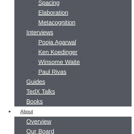
Spacing
Elaboration
Metacognition
Interviews
Pooja Agarwal
Ken Koedinger
Winsome Waite
Paul Rivas
Guides
TedX Talks
Books
About
Overview
Our Board