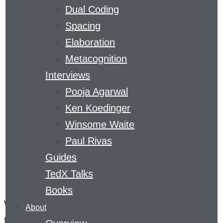
Dual Coding
PRACTICE
Spacing
Elaboration
Metacognition
Interviews
Pooja Agarwal
Ken Koedinger
Winsome Waite
Paul Rivas
Guides
The Five Things You Need to Know
TedX Talks
About Retrieval Practice
Books
When it comes to learning, people are often
About
focused on getting facts into their heads. But