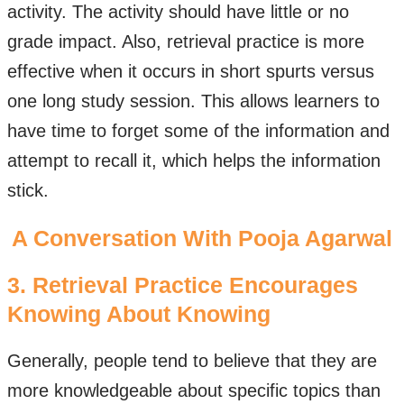
activity. The activity should have little or no
grade impact. Also, retrieval practice is more
effective when it occurs in short spurts versus
one long study session. This allows learners to
have time to forget some of the information and
attempt to recall it, which helps the information
stick.
A Conversation With Pooja Agarwal
3. Retrieval Practice Encourages
Knowing About Knowing
Generally, people tend to believe that they are
more knowledgeable about specific topics than