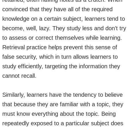
convinced that they have all of the required
knowledge on a certain subject, learners tend to
become, well, lazy. They study less and don’t try
to assess or correct themselves while learning.
Retrieval practice helps prevent this sense of
false security, which in turn allows learners to
study efficiently, targeting the information they
cannot recall.
Similarly, learners have the tendency to believe
that because they are familiar with a topic, they
must know everything about the topic. Being
repeatedly exposed to a particular subject does