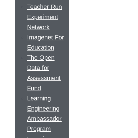
Teacher Run
Experiment
Network
Imagenet For
Education
The Open
Data for
Assessment
Fund
Learning
Engineering
Ambassador
Program