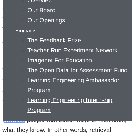
Overview
experts argue that people should be more
Our Board
focused on getting information out of their heads
Our Openings
via brain dumps, summaries, and quizzes.
Programs
The Feedback Prize
These types of active learning strategies are
Teacher Run Experiment Network
known as retrieval practice.
Imagenet For Education
The rationale behind retrieval practice is three-
The Open Data for Assessment Fund
fold. First, actively trying to remember
Learning Engineering Ambassador
something or perform some skill is a more
Program
effective way of learning than passively re-
Learning Engineering Internship
reading about it. Second, learning practice
Program
provides
people with better ways of monitoring
what they know. In other words, retrieval