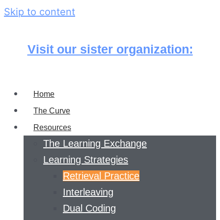
Skip to content
Visit our sister organization:
Home
The Curve
Resources
The Learning Exchange
Learning Strategies
Retrieval Practice
Interleaving
Dual Coding