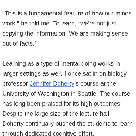
“This is a fundamental feature of how our minds
work,” he told me. To learn, “we’re not just
copying the information. We are making sense
out of facts.”
Learning as a type of mental doing works in
larger settings as well. I once sat in on biology
professor
Jennifer Doherty
‘s course at the
University of Washington in Seattle. The course
has long been praised for its high outcomes.
Despite the large size of the lecture hall,
Doherty continually pushed the students to learn
through dedicated cognitive effort.