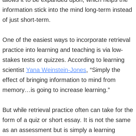
information stick into the mind long-term instead
of just short-term.
One of the easiest ways to incorporate retrieval
practice into learning and teaching is via low-
stakes tests or quizzes. According to learning
scientist
Yana Weinstein-Jones
, “Simply the
effect of bringing information to mind from
memory…is going to increase learning.”
But while retrieval practice often can take for the
form of a quiz or short essay. It is not the same
as an assessment but is simply a learning