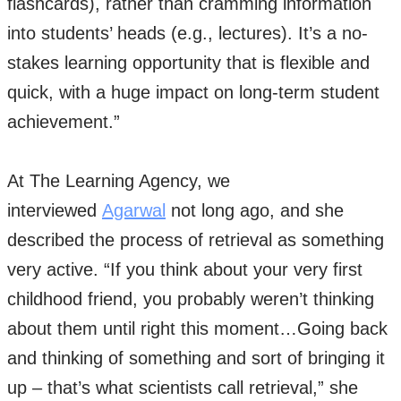
flashcards), rather than cramming information
into students’ heads (e.g., lectures). It’s a no-
stakes learning opportunity that is flexible and
quick, with a huge impact on long-term student
achievement.”
At The Learning Agency, we
interviewed
Agarwal
not long ago, and she
described the process of retrieval as something
very active. “If you think about your very first
childhood friend, you probably weren’t thinking
about them until right this moment…Going back
and thinking of something and sort of bringing it
up – that’s what scientists call retrieval,” she