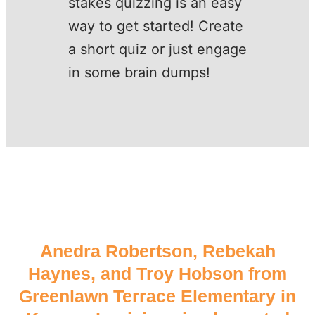
stakes quizzing is an easy
way to get started! Create
a short quiz or just engage
in some brain dumps!
Anedra Robertson, Rebekah
Haynes, and Troy Hobson from
Greenlawn Terrace Elementary in