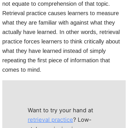
not equate to comprehension of that topic.
Retrieval practice causes learners to measure
what they are familiar with against what they
actually have learned. In other words, retrieval
practice forces learners to think critically about
what they have learned instead of simply
repeating the first piece of information that
comes to mind.
Want to try your hand at
retrieval practice
? Low-