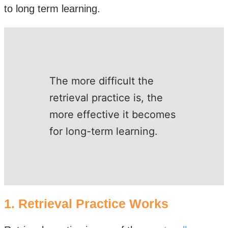
to long term learning.
The more difficult the
retrieval practice is, the
more effective it becomes
for long-term learning. ​
1. Retrieval Practice Works