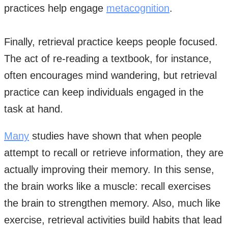
practices help engage
metacognition
.
Finally, retrieval practice keeps people focused.
The act of re-reading a textbook, for instance,
often encourages mind wandering, but retrieval
practice can keep individuals engaged in the
task at hand.
Many
studies have shown that when people
attempt to recall or retrieve information, they are
actually improving their memory. In this sense,
the brain works like a muscle: recall exercises
the brain to strengthen memory. Also, much like
exercise, retrieval activities build habits that lead