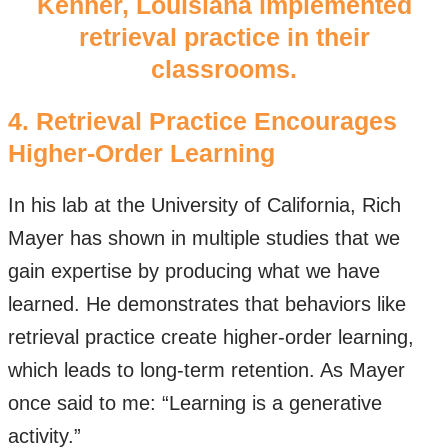
Kenner, Louisiana implemented
retrieval practice in their
classrooms.
4. Retrieval Practice Encourages
Higher-Order Learning
In his lab at the University of California, Rich
Mayer has shown in multiple studies that we
gain expertise by producing what we have
learned. He demonstrates that behaviors like
retrieval practice create higher-order learning,
which leads to long-term retention. As Mayer
once said to me: “Learning is a generative
activity.”