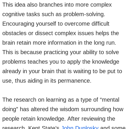
This idea also branches into more complex
cognitive tasks such as problem-solving.
Encouraging yourself to overcome difficult
obstacles or dissect complex issues helps the
brain retain more information in the long run.
This is because practicing your ability to solve
problems teaches you to apply the knowledge
already in your brain that is waiting to be put to
use, thus aiding in its permanence.
The research on learning as a type of “mental
doing” has altered the wisdom surrounding how
people retain knowledge. After reviewing the
research, Kent State’s
John Dunlosky
and some