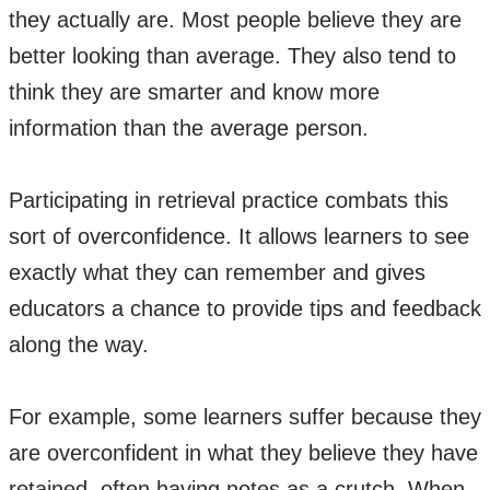
they actually are. Most people believe they are
better looking than average. They also tend to
think they are smarter and know more
information than the average person.
Participating in retrieval practice combats this
sort of overconfidence. It allows learners to see
exactly what they can remember and gives
educators a chance to provide tips and feedback
along the way.
For example, some learners suffer because they
are overconfident in what they believe they have
retained, often having notes as a crutch. When