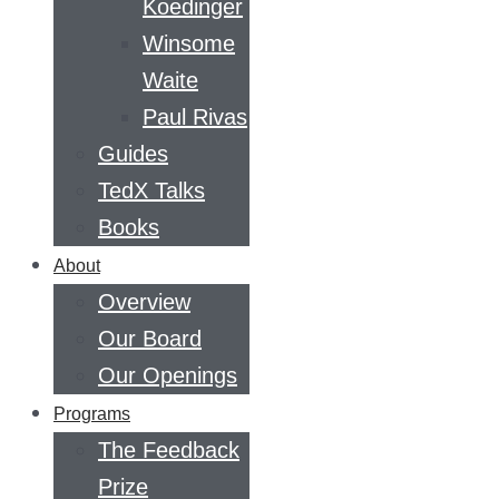
Koedinger
Winsome
Waite
Paul Rivas
Guides
TedX Talks
Books
About
Overview
Our Board
Our Openings
Programs
The Feedback
Prize