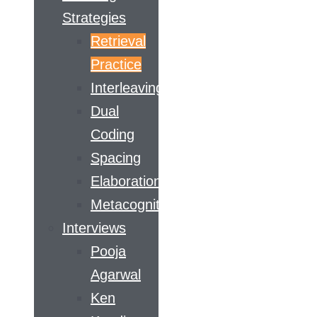
Strategies
Retrieval
Practice
Interleaving
Dual
Coding
Spacing
Elaboration
Metacognition
Interviews
Pooja
Agarwal
Ken