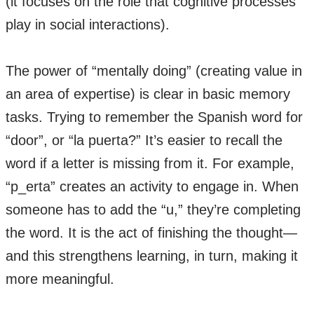
(it focuses on the role that cognitive processes
play in social interactions).
The power of “mentally doing” (creating value in
an area of expertise) is clear in basic memory
tasks. Trying to remember the Spanish word for
“door”, or “la puerta?” It’s easier to recall the
word if a letter is missing from it. For example,
“p_erta” creates an activity to engage in. When
someone has to add the “u,” they’re completing
the word. It is the act of finishing the thought—
and this strengthens learning, in turn, making it
more meaningful.