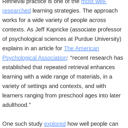
Retrieval practice is one of the
most well-
researched
learning strategies. The approach
works for a wide variety of people across
contexts. As Jeff Kapricke (associate professor
of psychological sciences at Purdue University)
explains in an article for
The American
Psychological Association
: “recent research has
established that repeated retrieval enhances
learning with a wide range of materials, in a
variety of settings and contexts, and with
learners ranging from preschool ages into later
adulthood.”
One such study
explored
how well people can