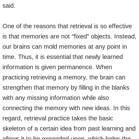
said.
One of the reasons that retrieval is so effective
is that memories are not “fixed” objects. Instead,
our brains can mold memories at any point in
time. Thus, it is essential that newly learned
information is given permanence. When
practicing retrieving a memory, the brain can
strengthen that memory by filling in the blanks
with any missing information while also
connecting the memory with new ideas. In this
regard, retrieval practice takes the basic
skeleton of a certain idea from past learning and
allows it to be expanded upon, which helps the