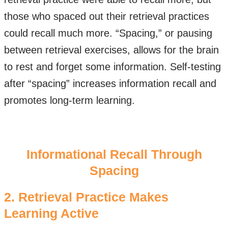
those who spaced out their retrieval practices
could recall much more. “Spacing,” or pausing
between retrieval exercises, allows for the brain
to rest and forget some information. Self-testing
after “spacing” increases information recall and
promotes long-term learning.
​Informational Recall Through
Spacing
2. Retrieval Practice Makes
Learning Active