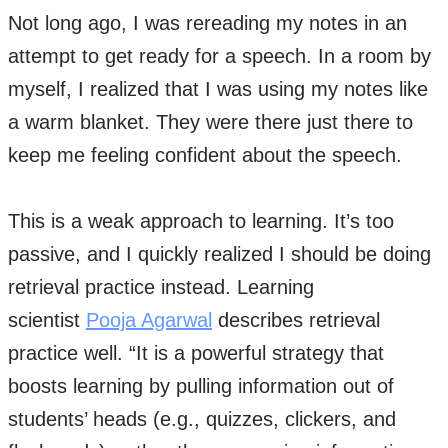
Not long ago, I was rereading my notes in an
attempt to get ready for a speech. In a room by
myself, I realized that I was using my notes like
a warm blanket. They were there just there to
keep me feeling confident about the speech.
This is a weak approach to learning. It’s too
passive, and I quickly realized I should be doing
retrieval practice instead. Learning
scientist
Pooja Agarwal
describes retrieval
practice well. “It is a powerful strategy that
boosts learning by pulling information out of
students’ heads (e.g., quizzes, clickers, and