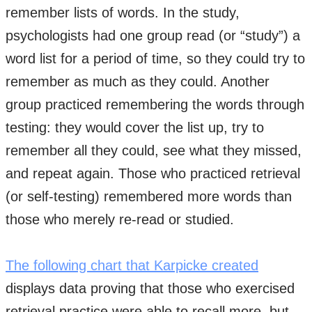
remember lists of words. In the study,
psychologists had one group read (or “study”) a
word list for a period of time, so they could try to
remember as much as they could. Another
group practiced remembering the words through
testing: they would cover the list up, try to
remember all they could, see what they missed,
and repeat again. Those who practiced retrieval
(or self-testing) remembered more words than
those who merely re-read or studied. ​
The following chart that Karpicke created
displays data proving that those who exercised
retrieval practice were able to recall more, but