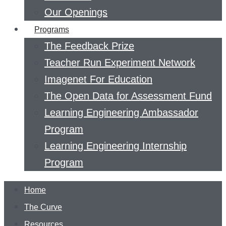
Our Openings
Programs
The Feedback Prize
Teacher Run Experiment Network
Imagenet For Education
The Open Data for Assessment Fund
Learning Engineering Ambassador
Program
Learning Engineering Internship
Program
Home
The Curve
Resources