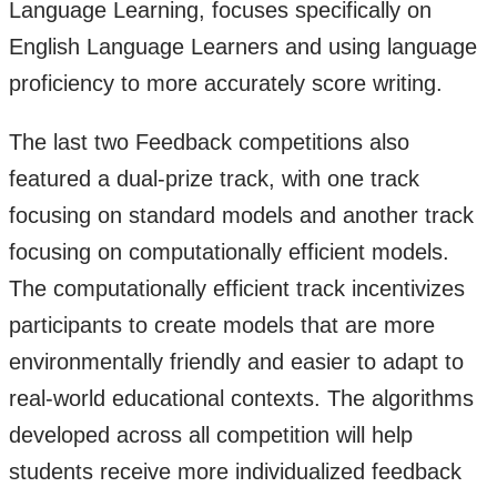
Language Learning, focuses specifically on
English Language Learners and using language
proficiency to more accurately score writing.
The last two Feedback competitions also
featured a dual-prize track, with one track
focusing on standard models and another track
focusing on computationally efficient models.
The computationally efficient track incentivizes
participants to create models that are more
environmentally friendly and easier to adapt to
real-world educational contexts. The algorithms
developed across all competition will help
students receive more individualized feedback