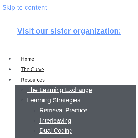
Skip to content
Visit our sister organization:
Home
The Curve
Resources
The Learning Exchange
Learning Strategies
Retrieval Practice
Interleaving
Dual Coding