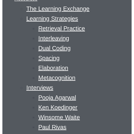
The Learning Exchange
Learning Strategies
Retrieval Practice
Interleaving
Dual Coding
Spacing
Elaboration
Metacognition
Interviews
Pooja Agarwal
Ken Koedinger
Winsome Waite
Paul Rivas