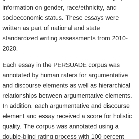
information on gender, race/ethnicity, and
socioeconomic status. These essays were
written as part of national and state
standardized writing assessments from 2010-
2020.
Each essay in the PERSUADE corpus was
annotated by human raters for argumentative
and discourse elements as well as hierarchical
relationships between argumentative elements.
In addition, each argumentative and discourse
element and essay received a score for holistic
quality. The corpus was annotated using a
double-blind rating process with 100 percent