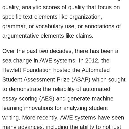
quality, analytic scores of quality that focus on
specific text elements like organization,
grammar, or vocabulary use, or annotations of
argumentative elements like claims.
Over the past two decades, there has been a
sea change in AWE systems. In 2012, the
Hewlett Foundation hosted the Automated
Student Assessment Prize (ASAP) which sought
to demonstrate the reliability of automated
essay scoring (AES) and generate machine
learning innovations for analyzing student
writing. More recently, AWE systems have seen
many advances, including the ability to not just