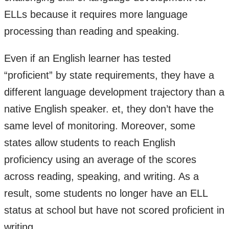
ELLs because it requires more language
processing than reading and speaking.
Even if an English learner has tested
“proficient” by state requirements, they have a
different language development trajectory than a
native English speaker. et, they don’t have the
same level of monitoring. Moreover, some
states allow students to reach English
proficiency using an average of the scores
across reading, speaking, and writing. As a
result, some students no longer have an ELL
status at school but have not scored proficient in
writing.