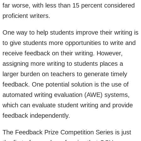
far worse, with less than 15 percent considered
proficient writers.
One way to help students improve their writing is
to give students more opportunities to write and
receive feedback on their writing. However,
assigning more writing to students places a
larger burden on teachers to generate timely
feedback. One potential solution is the use of
automated writing evaluation (AWE) systems,
which can evaluate student writing and provide
feedback independently.
The Feedback Prize Competition Series is just