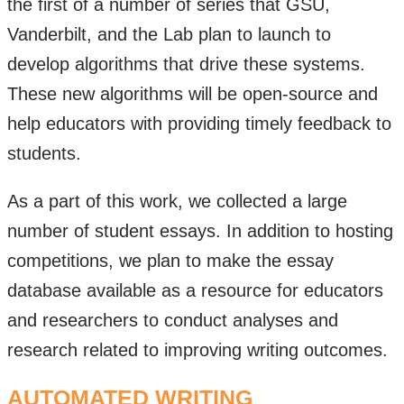
the first of a number of series that GSU,
Vanderbilt, and the Lab plan to launch to
develop algorithms that drive these systems.
These new algorithms will be open-source and
help educators with providing timely feedback to
students.
As a part of this work, we collected a large
number of student essays. In addition to hosting
competitions, we plan to make the essay
database available as a resource for educators
and researchers to conduct analyses and
research related to improving writing outcomes.
AUTOMATED WRITING