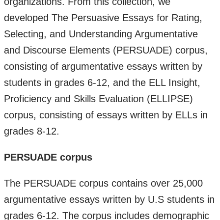
organizations. From this collection, we
developed The Persuasive Essays for Rating,
Selecting, and Understanding Argumentative
and Discourse Elements (PERSUADE) corpus,
consisting of argumentative essays written by
students in grades 6-12, and the ELL Insight,
Proficiency and Skills Evaluation (ELLIPSE)
corpus, consisting of essays written by ELLs in
grades 8-12.
PERSUADE corpus
The PERSUADE corpus contains over 25,000
argumentative essays written by U.S students in
grades 6-12. The corpus includes demographic