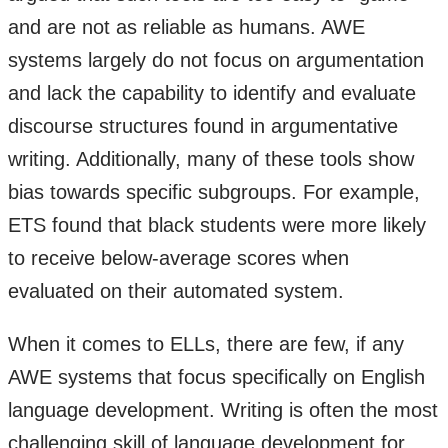
and are not as reliable as humans. AWE
systems largely do not focus on argumentation
and lack the capability to identify and evaluate
discourse structures found in argumentative
writing. Additionally, many of these tools show
bias towards specific subgroups. For example,
ETS found that black students were more likely
to receive below-average scores when
evaluated on their automated system.
When it comes to ELLs, there are few, if any
AWE systems that focus specifically on English
language development. Writing is often the most
challenging skill of language development for