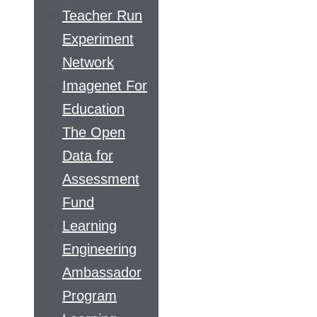
Teacher Run
Experiment
Network
Imagenet For
Education
The Open
Data for
Assessment
Fund
Learning
Engineering
Ambassador
Program