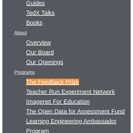
Guides
TedX Talks
Books
About
Overview
Our Board
Our Openings
Programs
The Feedback Prize
Teacher Run Experiment Network
Imagenet For Education
The Open Data for Assessment Fund
Learning Engineering Ambassador
Program