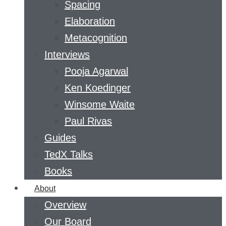
Spacing
Elaboration
Metacognition
Interviews
Pooja Agarwal
Ken Koedinger
Winsome Waite
Paul Rivas
Guides
TedX Talks
Books
About
Overview
Our Board