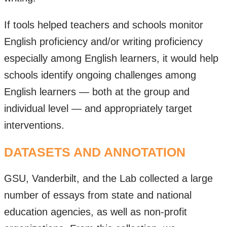
If tools helped teachers and schools monitor
English proficiency and/or writing proficiency
especially among English learners, it would help
schools identify ongoing challenges among
English learners — both at the group and
individual level — and appropriately target
interventions.
DATASETS AND ANNOTATION
GSU, Vanderbilt, and the Lab collected a large
number of essays from state and national
education agencies, as well as non-profit