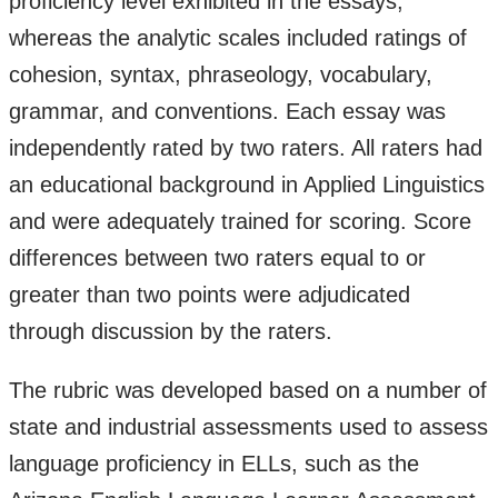
proficiency level exhibited in the essays,
whereas the analytic scales included ratings of
cohesion, syntax, phraseology, vocabulary,
grammar, and conventions. Each essay was
independently rated by two raters. All raters had
an educational background in Applied Linguistics
and were adequately trained for scoring. Score
differences between two raters equal to or
greater than two points were adjudicated
through discussion by the raters.
The rubric was developed based on a number of
state and industrial assessments used to assess
language proficiency in ELLs, such as the