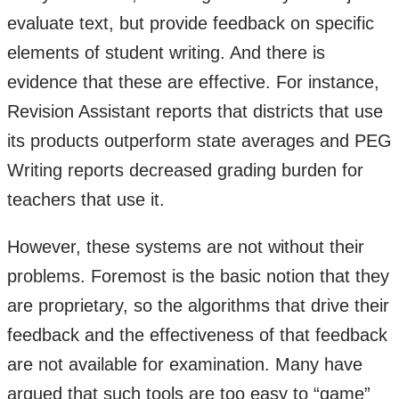
evaluate text, but provide feedback on specific
elements of student writing. And there is
evidence that these are effective. For instance,
Revision Assistant reports that districts that use
its products outperform state averages and PEG
Writing reports decreased grading burden for
teachers that use it.
However, these systems are not without their
problems. Foremost is the basic notion that they
are proprietary, so the algorithms that drive their
feedback and the effectiveness of that feedback
are not available for examination. Many have
argued that such tools are too easy to “game”