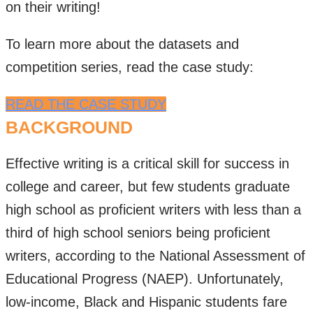
on their writing!
To learn more about the datasets and
competition series, read the case study:
READ THE CASE STUDY
BACKGROUND
Effective writing is a critical skill for success in
college and career, but few students graduate
high school as proficient writers with less than a
third of high school seniors being proficient
writers, according to the National Assessment of
Educational Progress (NAEP). Unfortunately,
low-income, Black and Hispanic students fare