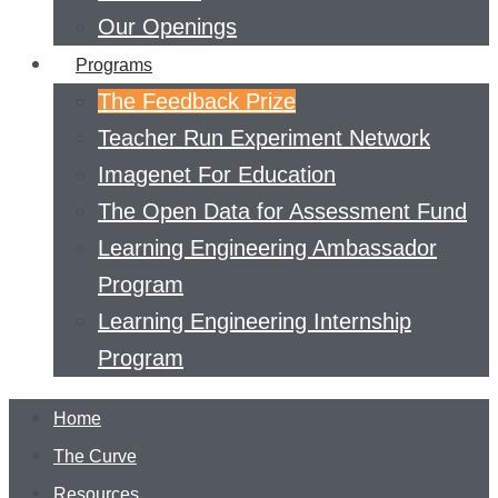
Our Openings
Programs
The Feedback Prize
Teacher Run Experiment Network
Imagenet For Education
The Open Data for Assessment Fund
Learning Engineering Ambassador
Program
Learning Engineering Internship
Program
Home
The Curve
Resources