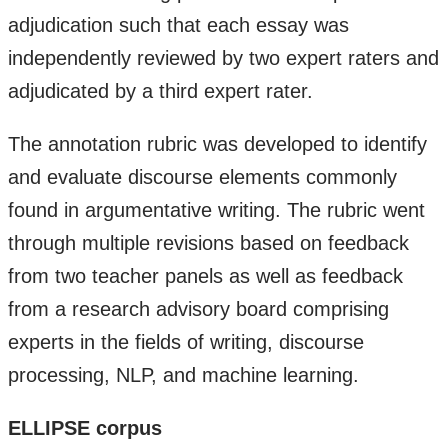
adjudication such that each essay was
independently reviewed by two expert raters and
adjudicated by a third expert rater.
​The annotation rubric was developed to identify
and evaluate discourse elements commonly
found in argumentative writing. The rubric went
through multiple revisions based on feedback
from two teacher panels as well as feedback
from a research advisory board comprising
experts in the fields of writing, discourse
processing, NLP, and machine learning.
ELLIPSE corpus