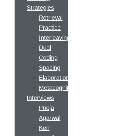
Strategies
Retrieval
Practice
Interleaving
Dual
Coding
Spacing
Elaboration
Metacognition
Interviews
Pooja
Agarwal
Ken