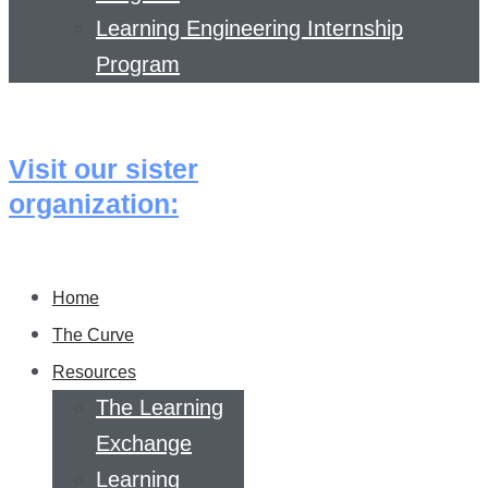
Learning Engineering Internship
Program
Visit our sister
organization:
Home
The Curve
Resources
The Learning
Exchange
Learning