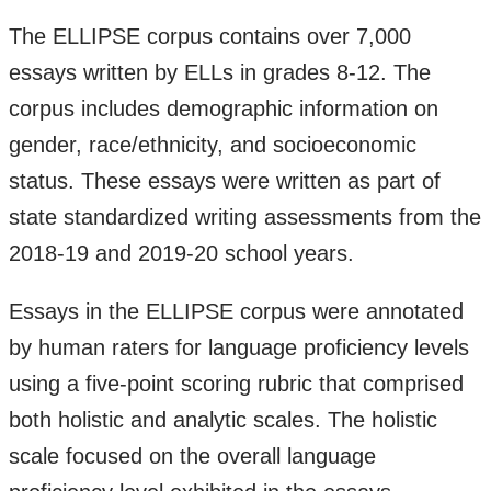
The ELLIPSE corpus contains over 7,000
essays written by ELLs in grades 8-12. The
corpus includes demographic information on
gender, race/ethnicity, and socioeconomic
status. These essays were written as part of
state standardized writing assessments from the
2018-19 and 2019-20 school years.
Essays in the ELLIPSE corpus were annotated
by human raters for language proficiency levels
using a five-point scoring rubric that comprised
both holistic and analytic scales. The holistic
scale focused on the overall language