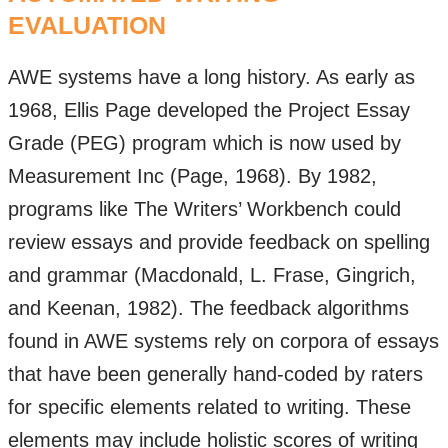
EVALUATION
AWE systems have a long history. As early as
1968, Ellis Page developed the Project Essay
Grade (PEG) program which is now used by
Measurement Inc (Page, 1968). By 1982,
programs like The Writers’ Workbench could
review essays and provide feedback on spelling
and grammar (Macdonald, L. Frase, Gingrich,
and Keenan, 1982). The feedback algorithms
found in AWE systems rely on corpora of essays
that have been generally hand-coded by raters
for specific elements related to writing. These
elements may include holistic scores of writing