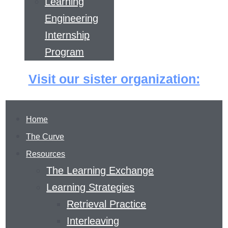
Learning
Engineering
Internship
Program
Visit our sister organization:
Home
The Curve
Resources
The Learning Exchange
Learning Strategies
Retrieval Practice
FEEDBACK PRIZE
Interleaving