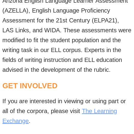
Arizona English Language Learner Assessment
(AZELLA), English Language Proficiency
Assessment for the 21st Century (ELPA21),
LAS Links, and WIDA. These assessments were
modified to fit the student population and the
writing task in our ELL corpus. Experts in the
fields of writing instruction and ELL education
advised in the development of the rubric.
GET INVOLVED
If you are interested in viewing or using part or
all of the corpora, please visit
The Learning
Exchange
.