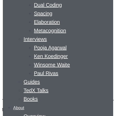
Dual Coding
COMPETITION
Spacing
Elaboration
SERIES
Metacognition
Interviews
Pooja Agarwal
Ken Koedinger
Winsome Waite
Paul Rivas
Guides
TedX Talks
Books
The Feedback Prize series was designed to spur
About
the development of open-source algorithms that