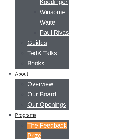
Koedinger
Winsome
Waite
Paul Rivas
Guides
TedX Talks
Books
About
Overview
Our Board
Our Openings
Programs
The Feedback
Prize