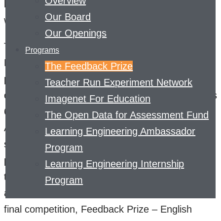
Overview
help struggling students dramatically improve in
Our Board
writing.
Our Openings
The first competition in the series, Feedback
Programs
Prize – Evaluating Student Writing, tasked
The Feedback Prize
participants with identifying argumentative
Teacher Run Experiment Network
elements in essays written by students in grades
Imagenet For Education
6-12. Feedback Prize – Predicting Effective
The Open Data for Assessment Fund
Arguments, the second competition in the
Learning Engineering Ambassador
series, built on its predecessor by asking
Program
participants to create models that can evaluate
Learning Engineering Internship
those argumentative elements as either
Program
adequate, effective, or ineffective. The third and
final competition, Feedback Prize – English