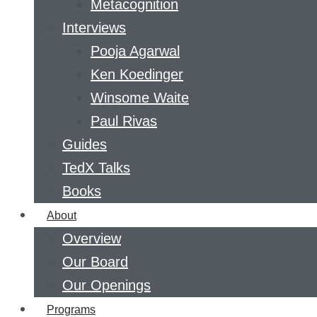
Metacognition
Interviews
Pooja Agarwal
Ken Koedinger
Winsome Waite
Paul Rivas
Guides
TedX Talks
Books
About
Overview
Our Board
Our Openings
Programs