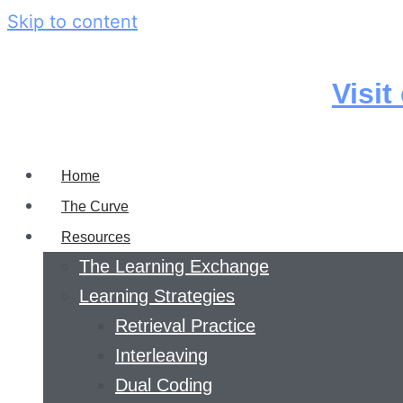
Skip to content
Visit
Home
The Curve
Resources
The Learning Exchange
Learning Strategies
Retrieval Practice
Interleaving
Dual Coding