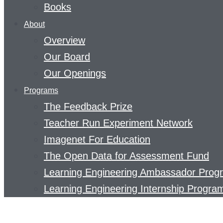
Books
About
Overview
Our Board
Our Openings
Programs
The Feedback Prize
Teacher Run Experiment Network
Imagenet For Education
The Open Data for Assessment Fund
Learning Engineering Ambassador Prog
Learning Engineering Internship Progra