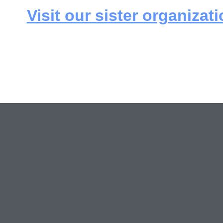
Visit our sister organizati