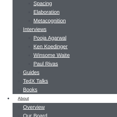
Spacing
Elaboration
Metacognition
Interviews
Pooja Agarwal
Ken Koedinger
Winsome Waite
Paul Rivas
Guides
TedX Talks
Books
About
Overview
Our Board