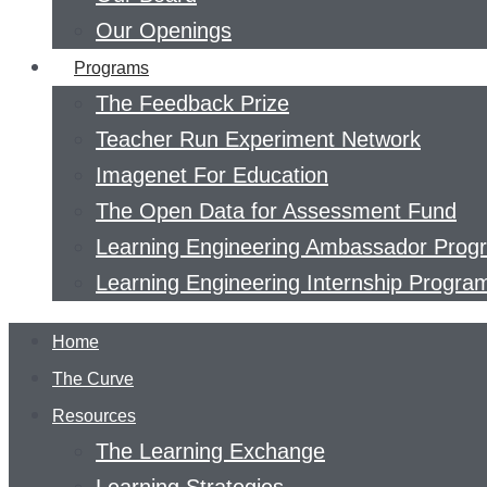
Our Openings
Programs
The Feedback Prize
Teacher Run Experiment Network
Imagenet For Education
The Open Data for Assessment Fund
Learning Engineering Ambassador Prog
Learning Engineering Internship Progra
Home
The Curve
Resources
The Learning Exchange