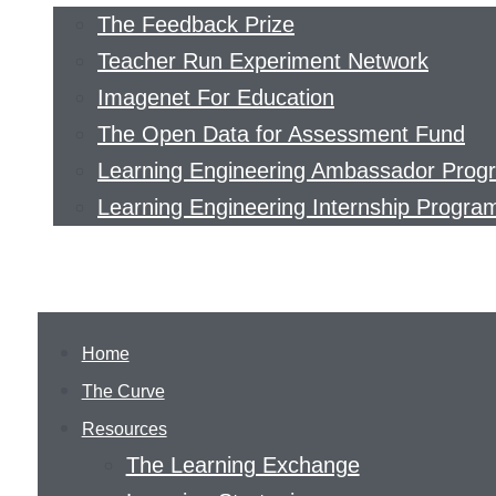
The Feedback Prize
Teacher Run Experiment Network
Imagenet For Education
The Open Data for Assessment Fund
Learning Engineering Ambassador Prog
Learning Engineering Internship Progra
Home
The Curve
Resources
The Learning Exchange