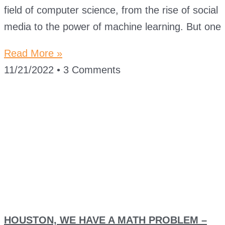
field of computer science, from the rise of social
media to the power of machine learning. But one
Read More »
11/21/2022
3 Comments
HOUSTON, WE HAVE A MATH PROBLEM –