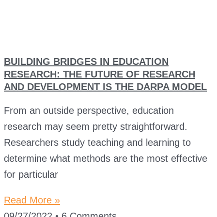
BUILDING BRIDGES IN EDUCATION
RESEARCH: THE FUTURE OF RESEARCH
AND DEVELOPMENT IS THE DARPA MODEL
From an outside perspective, education
research may seem pretty straightforward.
Researchers study teaching and learning to
determine what methods are the most effective
for particular
Read More »
09/27/2022
6 Comments