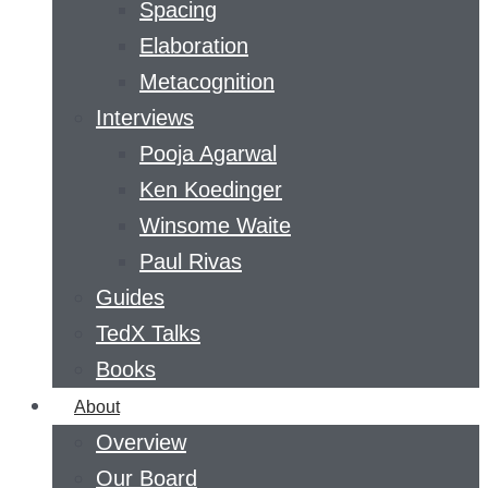
Spacing
Elaboration
Metacognition
Interviews
Pooja Agarwal
Ken Koedinger
Winsome Waite
Paul Rivas
Guides
TedX Talks
Books
About
Overview
Our Board