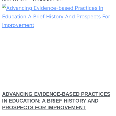
ADVANCING EVIDENCE-BASED PRACTICES
IN EDUCATION: A BRIEF HISTORY AND
PROSPECTS FOR IMPROVEMENT