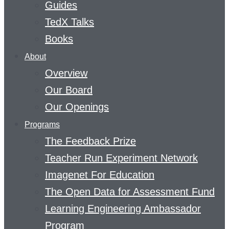
Guides
TedX Talks
Books
About
Overview
Our Board
Our Openings
Programs
The Feedback Prize
Teacher Run Experiment Network
Imagenet For Education
The Open Data for Assessment Fund
Learning Engineering Ambassador
Program