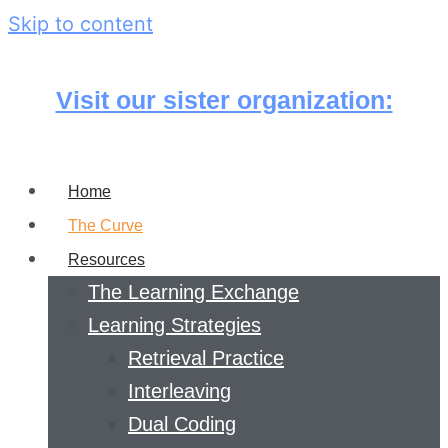
Skip to content
Visit our sister organization:
Home
The Curve
Resources
The Learning Exchange
Learning Strategies
Retrieval Practice
Interleaving
Dual Coding