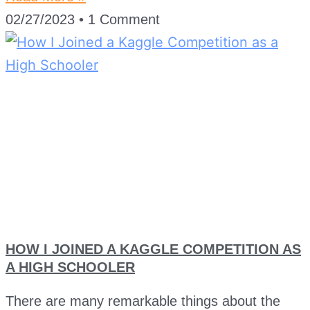
02/27/2023
1 Comment
HOW I JOINED A KAGGLE COMPETITION AS
A HIGH SCHOOLER
There are many remarkable things about the