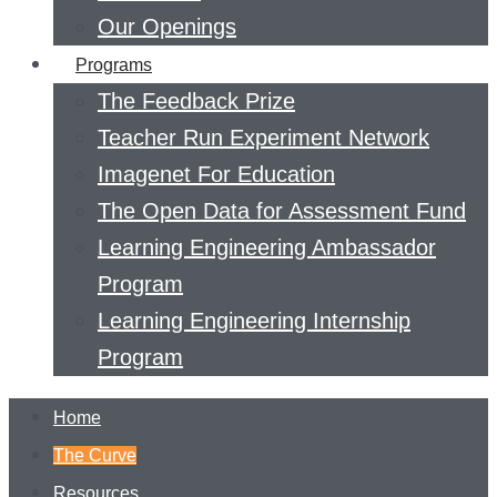
Our Openings
Programs
The Feedback Prize
Teacher Run Experiment Network
Imagenet For Education
The Open Data for Assessment Fund
Learning Engineering Ambassador
Program
Learning Engineering Internship
Program
Home
The Curve
Resources