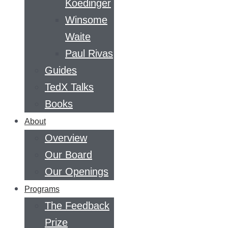
Koedinger
Winsome
Waite
Paul Rivas
Guides
TedX Talks
Books
About
Overview
Our Board
Our Openings
Programs
The Feedback
Prize