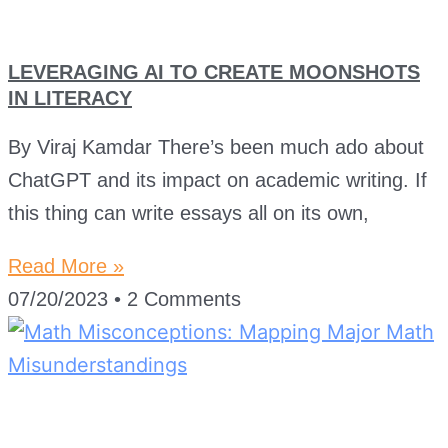
LEVERAGING AI TO CREATE MOONSHOTS
IN LITERACY
By Viraj Kamdar There’s been much ado about
ChatGPT and its impact on academic writing. If
this thing can write essays all on its own,
Read More »
07/20/2023
2 Comments