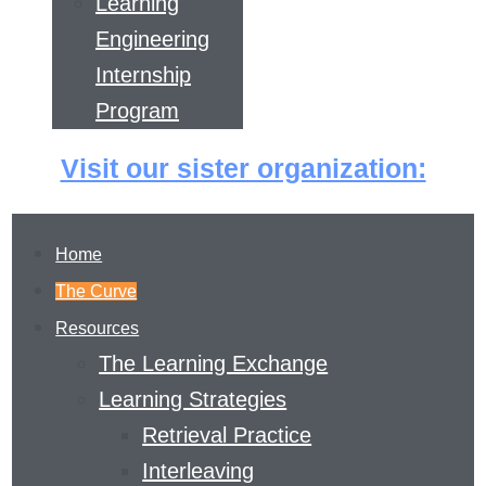
Learning
Engineering
Internship
Program
Visit our sister organization:
Home
The Curve
Resources
The Learning Exchange
Learning Strategies
Retrieval Practice
THE LEARNING
Interleaving