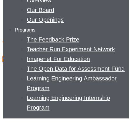
Overview
Our Board
Our Openings
Programs
The Feedback Prize
The latest from The Curve
Teacher Run Experiment Network
Imagenet For Education
View Archives
The Open Data for Assessment Fund
Learning Engineering Ambassador
Program
Learning Engineering Internship
Program