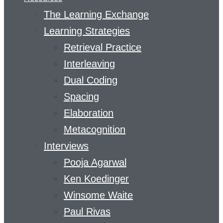
The Learning Exchange
Learning Strategies
Retrieval Practice
Interleaving
Dual Coding
Spacing
Elaboration
Metacognition
Interviews
Pooja Agarwal
Ken Koedinger
Winsome Waite
Paul Rivas