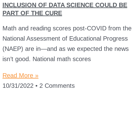
INCLUSION OF DATA SCIENCE COULD BE
PART OF THE CURE
Math and reading scores post-COVID from the
National Assessment of Educational Progress
(NAEP) are in—and as we expected the news
isn’t good. National math scores
Read More »
10/31/2022
2 Comments