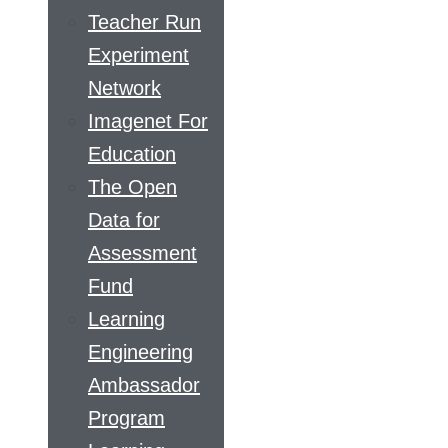
Teacher Run
Experiment
Network
Imagenet For
Education
The Open
Data for
Assessment
Fund
Learning
Engineering
Ambassador
Program