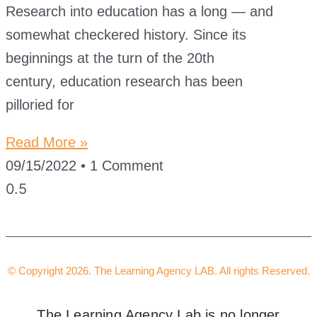
Research into education has a long — and
somewhat checkered history. Since its
beginnings at the turn of the 20th
century, education research has been
pilloried for
Read More »
09/15/2022
1 Comment
© Copyright 2026. The Learning Agency LAB. All rights Reserved.
The Learning Agency Lab is no longer