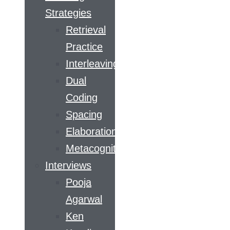
Strategies
Retrieval
Practice
Interleaving
Dual
Coding
Spacing
Elaboration
Metacognition
Interviews
Pooja
Agarwal
Ken