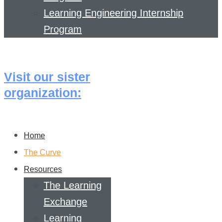
Learning Engineering Internship
Program
Visit our sister
organization:
Home
The Curve
Resources
The Learning
Exchange
Learning