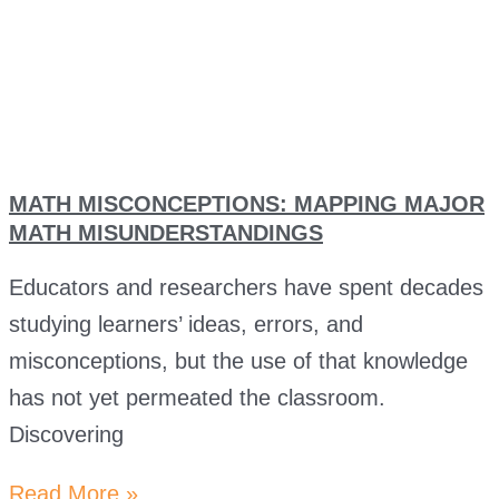
MATH MISCONCEPTIONS: MAPPING MAJOR
MATH MISUNDERSTANDINGS
Educators and researchers have spent decades
studying learners’ ideas, errors, and
misconceptions, but the use of that knowledge
has not yet permeated the classroom.
Discovering
Read More »