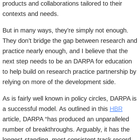
products and collaborations tailored to their
contexts and needs.
But in many ways, they’re simply not enough.
They don’t bridge the gap between research and
practice nearly enough, and I believe that the
next step needs to be an DARPA for education
to help build on research practice partnership by
relying on more of the development side.
As is fairly well known in policy circles, DARPA is
a successful model. As outlined in this
HBR
article, DARPA “has produced an unparalleled
number of breakthroughs. Arguably, it has the
longest-standing, most consistent track record