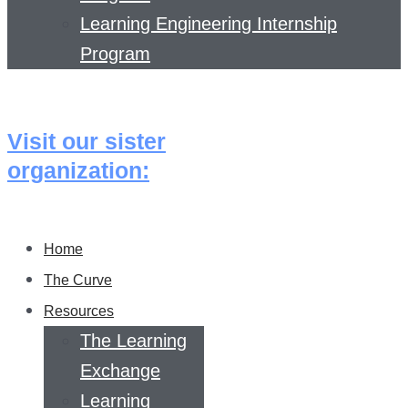
Learning Engineering Internship
Program
Visit our sister
organization:
Home
The Curve
Resources
The Learning
Exchange
Learning