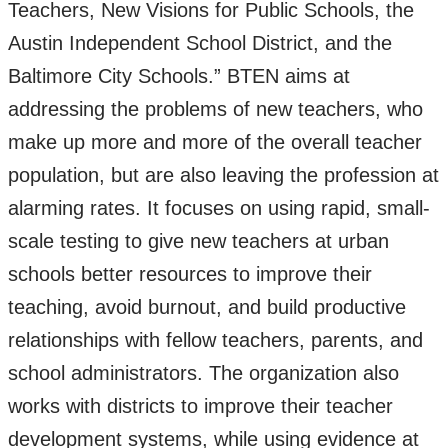
Teachers, New Visions for Public Schools, the
Austin Independent School District, and the
Baltimore City Schools.” BTEN aims at
addressing the problems of new teachers, who
make up more and more of the overall teacher
population, but are also leaving the profession at
alarming rates. It focuses on using rapid, small-
scale testing to give new teachers at urban
schools better resources to improve their
teaching, avoid burnout, and build productive
relationships with fellow teachers, parents, and
school administrators. The organization also
works with districts to improve their teacher
development systems, while using evidence at