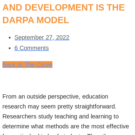
AND DEVELOPMENT IS THE
DARPA MODEL
September 27, 2022
6 Comments
Back to The Curve
From an outside perspective, education
research may seem pretty straightforward.
Researchers study teaching and learning to
determine what methods are the most effective