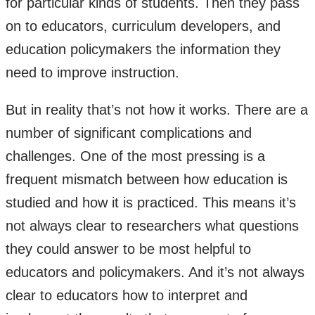
for particular kinds of students. Then they pass
on to educators, curriculum developers, and
education policymakers the information they
need to improve instruction.
But in reality that’s not how it works. There are a
number of significant complications and
challenges. One of the most pressing is a
frequent mismatch between how education is
studied and how it is practiced. This means it’s
not always clear to researchers what questions
they could answer to be most helpful to
educators and policymakers. And it’s not always
clear to educators how to interpret and