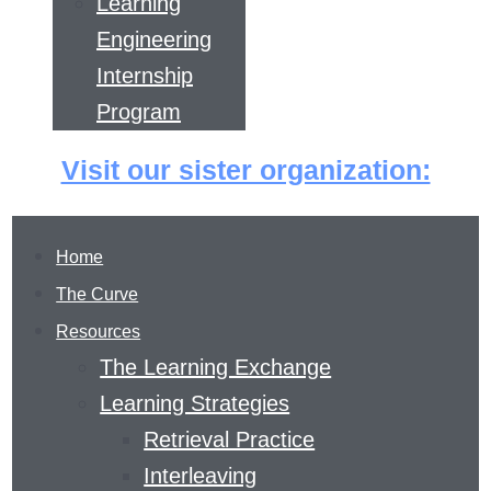
Learning
Engineering
Internship
Program
Visit our sister organization:
Home
The Curve
Resources
The Learning Exchange
Learning Strategies
Retrieval Practice
THE LEARNING
Interleaving