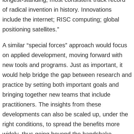
of radical invention in history. Innovations
include the internet; RISC computing; global
positioning satellites.”
A similar “special forces” approach would focus
on applied development, moving forward with
new tools and programs. Just as important, it
would help bridge the gap between research and
practice by setting both important goals and
bringing together new teams that include
practitioners. The insights from these
developments can also be scaled up, under the
right conditions, to spread the benefits more