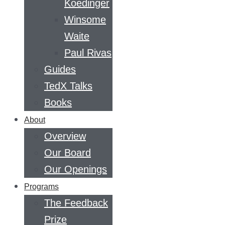
Koedinger
Winsome
Waite
Paul Rivas
Guides
TedX Talks
Books
About
Overview
Our Board
Our Openings
Programs
The Feedback
Prize