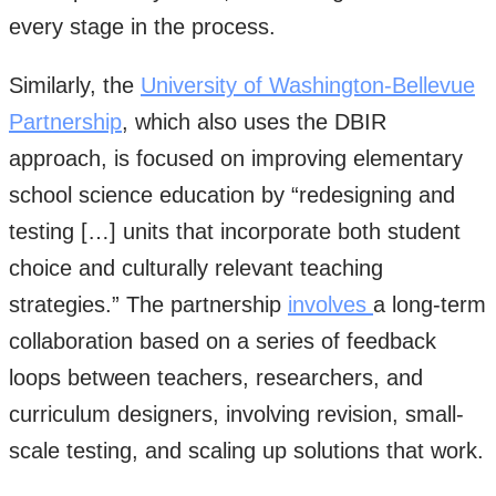
every stage in the process.
Similarly, the
University of Washington-Bellevue
Partnership
, which also uses the DBIR
approach, is focused on improving elementary
school science education by “redesigning and
testing […] units that incorporate both student
choice and culturally relevant teaching
strategies.” The partnership
involves
a long-term
collaboration based on a series of feedback
loops between teachers, researchers, and
curriculum designers, involving revision, small-
scale testing, and scaling up solutions that work.