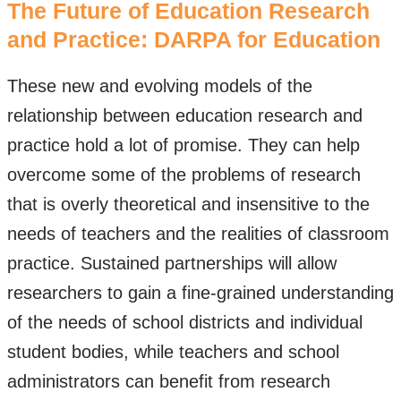
The Future of Education Research
and Practice: DARPA for Education
These new and evolving models of the
relationship between education research and
practice hold a lot of promise. They can help
overcome some of the problems of research
that is overly theoretical and insensitive to the
needs of teachers and the realities of classroom
practice. Sustained partnerships will allow
researchers to gain a fine-grained understanding
of the needs of school districts and individual
student bodies, while teachers and school
administrators can benefit from research