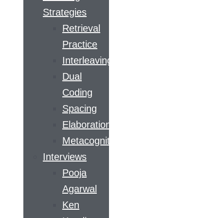
Strategies
Retrieval
Practice
Interleaving
Dual
Coding
Spacing
Elaboration
Metacognition
Interviews
Pooja
Agarwal
Ken