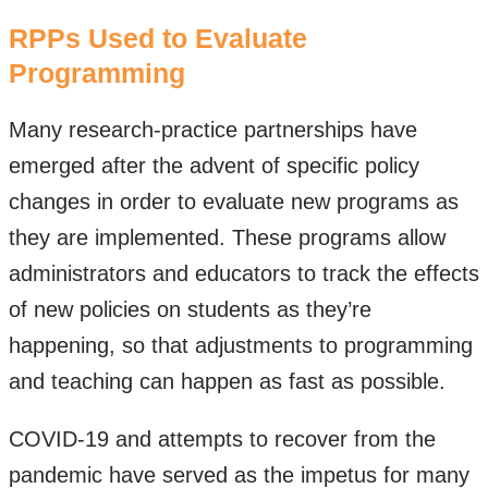
RPPs Used to Evaluate
Programming
Many research-practice partnerships have
emerged after the advent of specific policy
changes in order to evaluate new programs as
they are implemented. These programs allow
administrators and educators to track the effects
of new policies on students as they’re
happening, so that adjustments to programming
and teaching can happen as fast as possible.
COVID-19 and attempts to recover from the
pandemic have served as the impetus for many