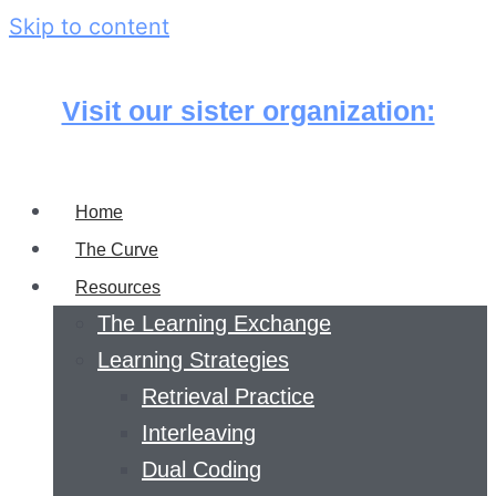
Skip to content
Visit our sister organization:
Home
The Curve
Resources
The Learning Exchange
Learning Strategies
Retrieval Practice
Interleaving
Dual Coding