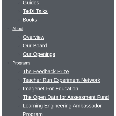
Guides
TedX Talks
Books
About
Overview
Our Board
Our Openings
Programs
The Feedback Prize
Teacher Run Experiment Network
Imagenet For Education
The Open Data for Assessment Fund
Learning Engineering Ambassador
Program