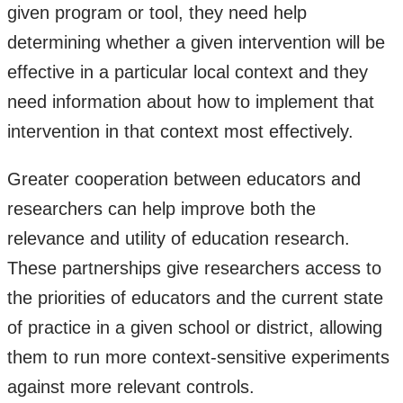
given program or tool, they need help
determining whether a given intervention will be
effective in a particular local context and they
need information about how to implement that
intervention in that context most effectively.
Greater cooperation between educators and
researchers can help improve both the
relevance and utility of education research.
These partnerships give researchers access to
the priorities of educators and the current state
of practice in a given school or district, allowing
them to run more context-sensitive experiments
against more relevant controls.