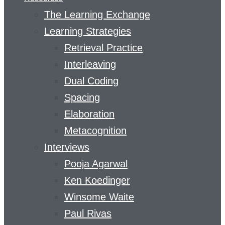
The Learning Exchange
Learning Strategies
Retrieval Practice
Interleaving
Dual Coding
Spacing
Elaboration
Metacognition
Interviews
Pooja Agarwal
Ken Koedinger
Winsome Waite
Paul Rivas