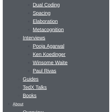
Dual Coding
CURVE
Spacing
Elaboration
​A MAGAZINE DEVOTED TO GAINING SKILLS
Metacognition
AND KNOWLEDGE
Interviews
THE
Pooja Agarwal
LEARNING
Ken Koedinger
AGENCY
Winsome Waite
LAB
’S
LEARNING
Paul Rivas
CURVE
Guides
COVERS
TedX Talks
THE
Books
FIELD
About
OF