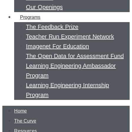
Our Openings
Programs
The Feedback Prize
Teacher Run Experiment Network
Imagenet For Education
The Open Data for Assessment Fund
Learning Engineering Ambassador
Program
Learning Engineering Internship
Program
Home
The Curve
Resources