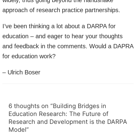
widely, thus going beyond the handshake
approach of research practice partnerships.
I’ve been thinking a lot about a DARPA for
education – and eager to hear your thoughts
and feedback in the comments. Would a DAPRA
for education work?
– Ulrich Boser
6 thoughts on “Building Bridges in
Education Research: The Future of
Research and Development is the DARPA
Model”