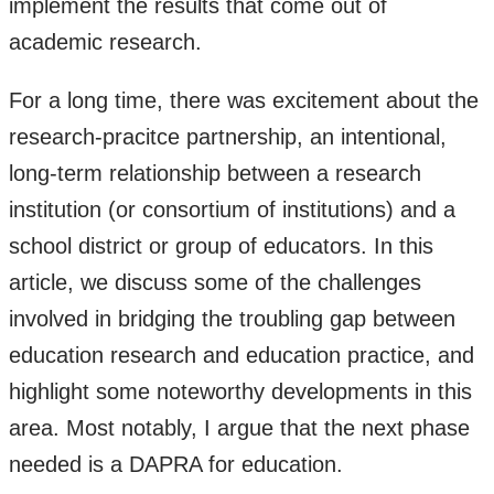
implement the results that come out of
academic research.
For a long time, there was excitement about the
research-pracitce partnership, an intentional,
long-term relationship between a research
institution (or consortium of institutions) and a
school district or group of educators. In this
article, we discuss some of the challenges
involved in bridging the troubling gap between
education research and education practice, and
highlight some noteworthy developments in this
area. Most notably, I argue that the next phase
needed is a DAPRA for education.