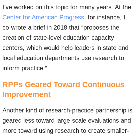
I’ve worked on this topic for many years. At the
Center for American Progress,
for instance, I
co-wrote a brief in 2018 that “proposes the
creation of state-level education capacity
centers, which would help leaders in state and
local education departments use research to
inform practice.”
RPPs Geared Toward Continuous
Improvement
Another kind of research-practice partnership is
geared less toward large-scale evaluations and
more toward using research to create smaller-