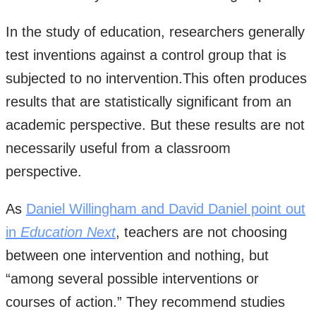
In the study of education, researchers generally
test inventions against a control group that is
subjected to no intervention.This often produces
results that are statistically significant from an
academic perspective. But these results are not
necessarily useful from a classroom
perspective.
As
Daniel Willingham and David Daniel point out
in
Education Next
, teachers are not choosing
between one intervention and nothing, but
“among several possible interventions or
courses of action.” They recommend studies