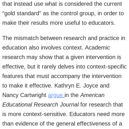
that instead use what is considered the current
“gold standard” as the control group, in order to
make their results more useful to educators.
The mismatch between research and practice in
education also involves context. Academic
research may show that a given intervention is
effective, but it rarely delves into context-specific
features that must accompany the intervention
to make it effective. Kathryn E. Joyce and
Nancy Cartwright
argue
in the
American
Educational Research Journal
for research that
is more context-sensitive. Educators need more
than evidence of the general effectiveness of a