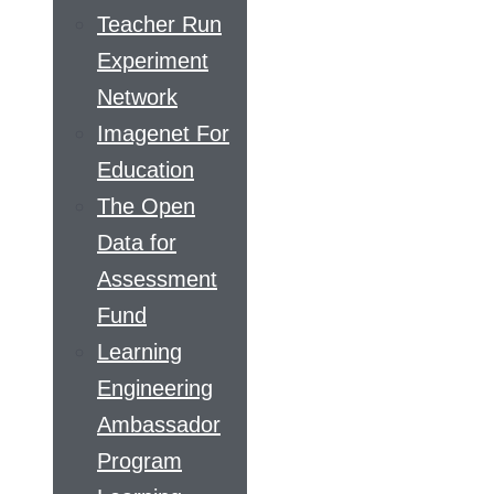
Teacher Run
Experiment
Network
Imagenet For
Education
The Open
Data for
Assessment
Fund
Learning
Engineering
Ambassador
Program