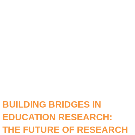
STUDY
LEARNING.
BUILDING BRIDGES IN
EDUCATION RESEARCH:
THE FUTURE OF RESEARCH