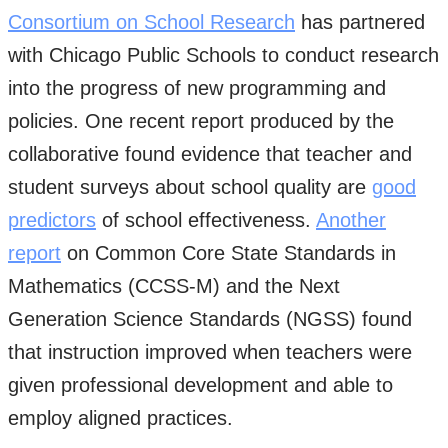
Consortium on School Research
has partnered
with Chicago Public Schools to conduct research
into the progress of new programming and
policies. One recent report produced by the
collaborative found evidence that teacher and
student surveys about school quality are
good
predictors
of school effectiveness.
Another
report
on Common Core State Standards in
Mathematics (CCSS-M) and the Next
Generation Science Standards (NGSS) found
that instruction improved when teachers were
given professional development and able to
employ aligned practices.