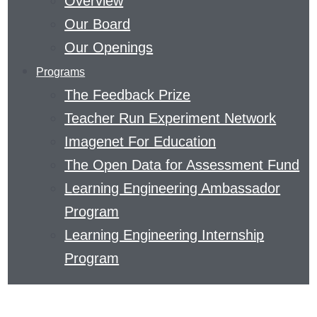
Overview
EDUCATION
Our Board
AND
Our Openings
THE
Programs
SCIENCE
The Feedback Prize
OF
Teacher Run Experiment Network
LEARNING.
Imagenet For Education
READ
The Open Data for Assessment Fund
ABOUT
Learning Engineering Ambassador
METACOGNITIVE
Program
THINKING
Learning Engineering Internship
OR
Program
DISCOVER
HOW
TO