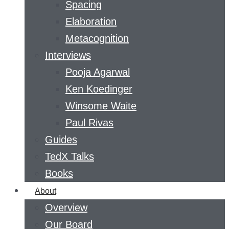
Spacing
Elaboration
Metacognition
Interviews
Pooja Agarwal
Ken Koedinger
Winsome Waite
Paul Rivas
Guides
TedX Talks
Books
About
Overview
Our Board