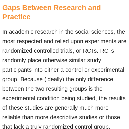
Gaps Between Research and
Practice
In academic research in the social sciences, the
most respected and relied upon experiments are
randomized controlled trials, or RCTs. RCTs
randomly place otherwise similar study
participants into either a control or experimental
group. Because (ideally) the only difference
between the two resulting groups is the
experimental condition being studied, the results
of these studies are generally much more
reliable than more descriptive studies or those
that lack a truly randomized control group.