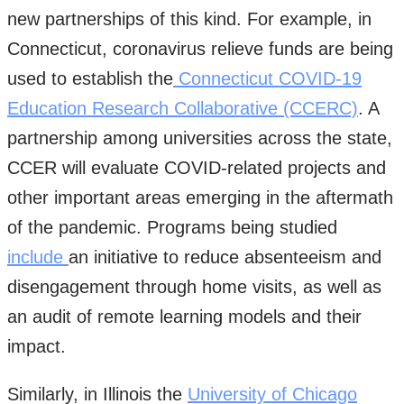
new partnerships of this kind. For example, in
Connecticut, coronavirus relieve funds are being
used to establish the
Connecticut COVID-19
Education Research Collaborative (CCERC)
. A
partnership among universities across the state,
CCER will evaluate COVID-related projects and
other important areas emerging in the aftermath
of the pandemic. Programs being studied
include
an initiative to reduce absenteeism and
disengagement through home visits, as well as
an audit of remote learning models and their
impact.
Similarly, in Illinois the
University of Chicago