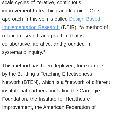
scale cycles of iterative, continuous
improvement to teaching and learning. One
approach in this vein is called
Design Based
Implementation Research
(DBIR), “a method of
relating research and practice that is
collaborative, iterative, and grounded in
systematic inquiry.”
This method has been deployed, for example,
by the Building a Teaching Effectiveness
Network (BTEN), which is a “network of different
institutional partners, including the Carnegie
Foundation, the Institute for Healthcare
Improvement, the American Federation of