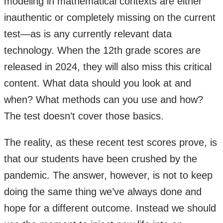
modeling in mathematical contexts are either
inauthentic or completely missing on the current
test—as is any currently relevant data
technology. When the 12th grade scores are
released in 2024, they will also miss this critical
content. What data should you look at and
when? What methods can you use and how?
The test doesn’t cover those basics.
The reality, as these recent test scores prove, is
that our students have been crushed by the
pandemic. The answer, however, is not to keep
doing the same thing we’ve always done and
hope for a different outcome. Instead we should