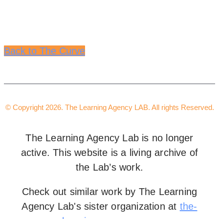
Back to The Curve
© Copyright 2026. The Learning Agency LAB. All rights Reserved.
The Learning Agency Lab is no longer
active. This website is a living archive of
the Lab’s work.
Check out similar work by The Learning
Agency Lab's sister organization at
the-