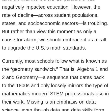
negatively impacted education. However, the
rate of decline—across student populations,
states, and socioeconomic sectors—is troubling.
But rather than view this moment as only a
cause for alarm, we should embrace it as a call
to upgrade the U.S.’s math standards.
Currently, most schools follow what is known as
the “geometry sandwich.” That is, Algebra 1 and
2 and Geometry—a sequence that dates back
to the 1800s and only loosely mirrors the type of
mathematics modern STEM professionals use in
their work. Missing is an emphasis on data
science, even though data and data skills form