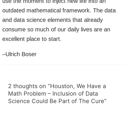
use the moment to inject new life into an
outdated mathematical framework. The data
and data science elements that already
consume so much of our daily lives are an
excellent place to start.
–Ulrich Boser
2 thoughts on “Houston, We Have a
Math Problem – Inclusion of Data
Science Could Be Part of The Cure”