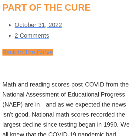
PART OF THE CURE
October 31, 2022
2 Comments
Back to The Curve
Math and reading scores post-COVID from the
National Assessment of Educational Progress
(NAEP) are in—and as we expected the news
isn’t good. National math scores recorded the
largest decline since testing began in 1990. We
all knew that the COVID-19 pandemic had