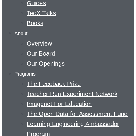
Guides
TedX Talks
Books
About
Overview
Our Board
Our Openings
Programs
The Feedback Prize
Teacher Run Experiment Network
Imagenet For Education
The Open Data for Assessment Fund
Learning Engineering Ambassador
Program