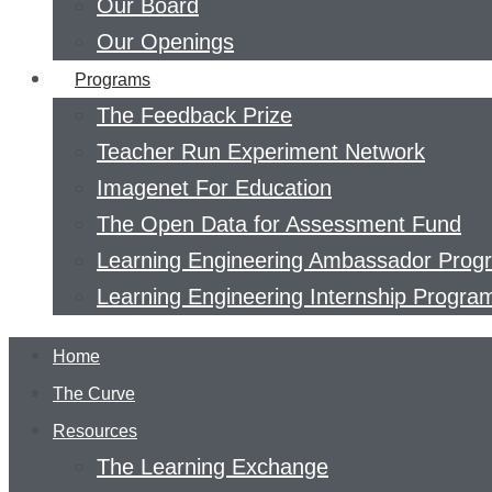
Our Board
Our Openings
Programs
The Feedback Prize
Teacher Run Experiment Network
Imagenet For Education
The Open Data for Assessment Fund
Learning Engineering Ambassador Prog
Learning Engineering Internship Progra
Home
The Curve
Resources
The Learning Exchange