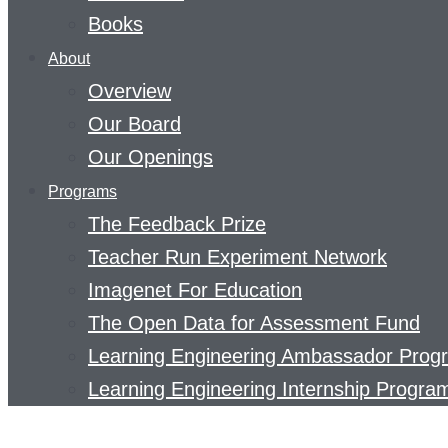
Books
About
Overview
Our Board
Our Openings
Programs
The Feedback Prize
Teacher Run Experiment Network
Imagenet For Education
The Open Data for Assessment Fund
Learning Engineering Ambassador Prog
Learning Engineering Internship Progra