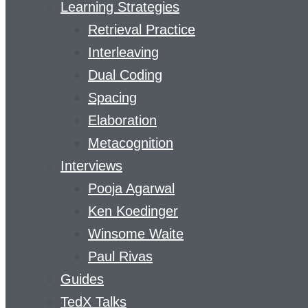
Learning Strategies
Retrieval Practice
Interleaving
Dual Coding
Spacing
Elaboration
Metacognition
Interviews
Pooja Agarwal
Ken Koedinger
Winsome Waite
Paul Rivas
Guides
TedX Talks