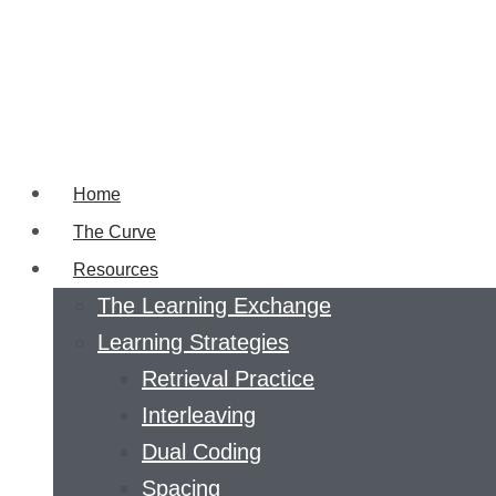
Home
The Curve
Resources
The Learning Exchange
Learning Strategies
Retrieval Practice
Interleaving
Dual Coding
Spacing