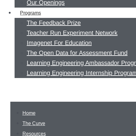
Our Openings
Programs
The Feedback Prize
Teacher Run Experiment Network
Imagenet For Education
The Open Data for Assessment Fund
Learning Engineering Ambassador Prog
Learning Engineering Internship Progra
Home
The Curve
Resources