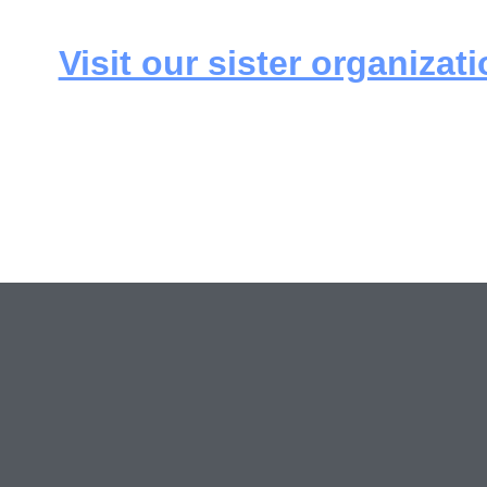
Visit our sister organizati