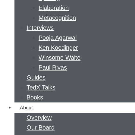
Elaboration
Metacognition
Interviews
Pooja Agarwal
Ken Koedinger
Winsome Waite
Paul Rivas
Guides
TedX Talks
Books
About
Overview
Our Board