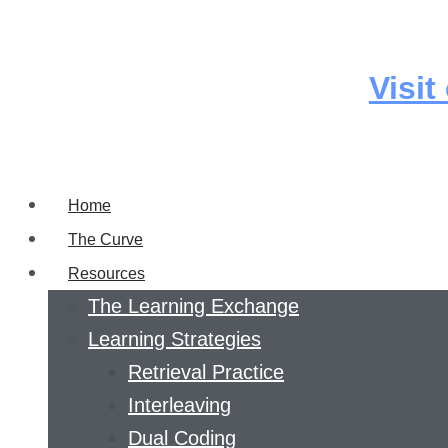
Skip
to
content
Visit
Home
The Curve
Resources
The Learning Exchange
Learning Strategies
Retrieval Practice
Interleaving
Dual Coding