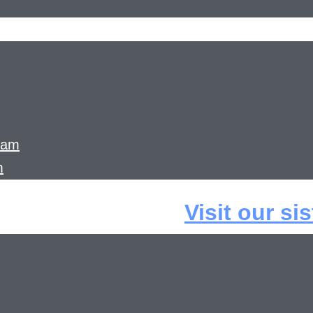
ram
m
Visit our si