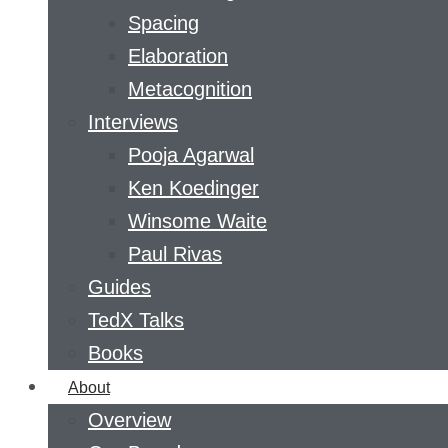
Spacing
Elaboration
Metacognition
Interviews
Pooja Agarwal
Ken Koedinger
Winsome Waite
Paul Rivas
Guides
TedX Talks
Books
About
Overview