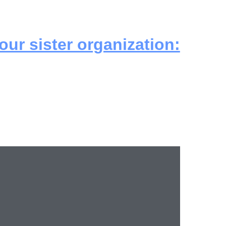
 our sister organization: