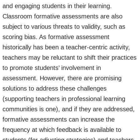
and engaging students in their learning.
Classroom formative assessments are also
subject to various threats to validity, such as
scoring bias. As formative assessment
historically has been a teacher-centric activity,
teachers may be reluctant to shift their practices
to promote students’ involvement in
assessment. However, there are promising
solutions to address these challenges
(supporting teachers in professional learning
communities is one), and if they are addressed,
formative assessments can increase the
frequency at which feedback is available to