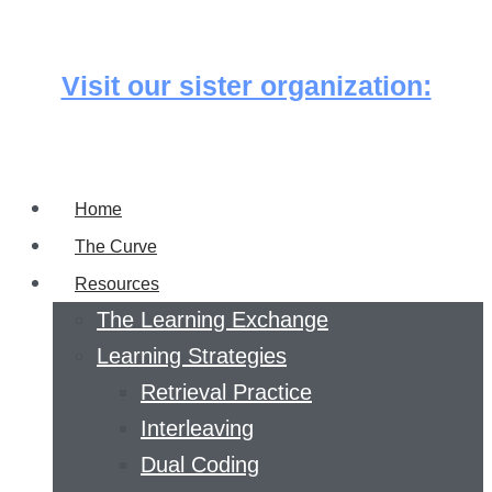
Skip
to
Visit our sister organization:
content
Home
The Curve
Resources
The Learning Exchange
Learning Strategies
Retrieval Practice
Interleaving
Dual Coding