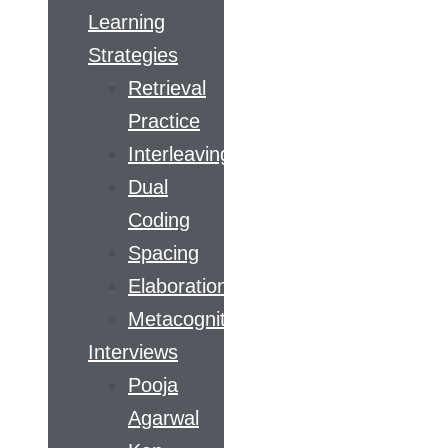
Learning
Strategies
Retrieval
Practice
Interleaving
Dual
Coding
Spacing
Elaboration
Metacognition
Interviews
Pooja
Agarwal