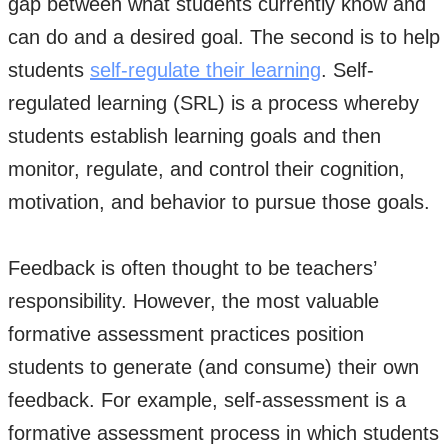
gap between what students currently know and
can do and a desired goal. The second is to help
students
self-regulate their learning
. Self-
regulated learning (SRL) is a process whereby
students establish learning goals and then
monitor, regulate, and control their cognition,
motivation, and behavior to pursue those goals.
Feedback is often thought to be teachers’
responsibility. However, the most valuable
formative assessment practices position
students to generate (and consume) their own
feedback. For example, self-assessment is a
formative assessment process in which students