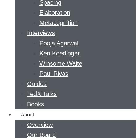
Spacing
Elaboration
Metacognition
Interviews
Pooja Agarwal
Ken Koedinger
Winsome Waite
Paul Rivas
Guides
TedX Talks
Books
About
Overview
Our Board