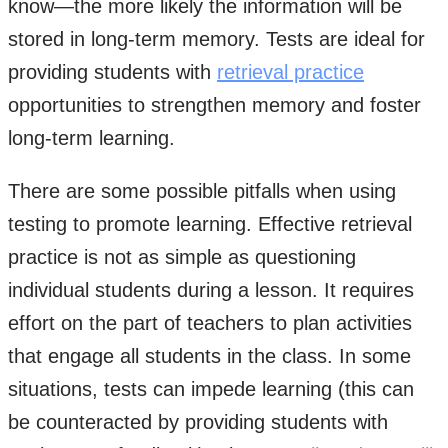
know—the more likely the information will be
stored in long-term memory. Tests are ideal for
providing students with
retrieval practice
opportunities to strengthen memory and foster
long-term learning.
There are some possible pitfalls when using
testing to promote learning. Effective retrieval
practice is not as simple as questioning
individual students during a lesson. It requires
effort on the part of teachers to plan activities
that engage all students in the class. In some
situations, tests can impede learning (this can
be counteracted by providing students with