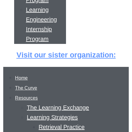
Program
Learning
Engineering
Internship
Program
Visit our sister organization:
Home
The Curve
Resources
The Learning Exchange
Learning Strategies
Retrieval Practice