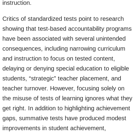
instruction.
Critics of standardized tests point to research
showing that test-based accountability programs
have been associated with several unintended
consequences, including narrowing curriculum
and instruction to focus on tested content,
delaying or denying special education to eligible
students, “strategic” teacher placement, and
teacher turnover. However, focusing solely on
the misuse of tests of learning ignores what they
get right. In addition to highlighting achievement
gaps, summative tests have produced modest
improvements in student achievement,