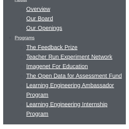
THE
Overview
FIELD
Our Board
OF
Our Openings
EDUCATION
Programs
AND
The Feedback Prize
THE
Teacher Run Experiment Network
SCIENCE
Imagenet For Education
OF
The Open Data for Assessment Fund
LEARNING.
Learning Engineering Ambassador
READ
Program
ABOUT
Learning Engineering Internship
METACOGNITIVE
Program
THINKING
OR