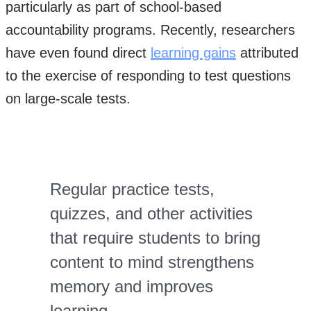
particularly as part of school-based
accountability programs. Recently, researchers
have even found direct
learning gains
attributed
to the exercise of responding to test questions
on large-scale tests.
Regular practice tests,
quizzes, and other activities
that require students to bring
content to mind strengthens
memory and improves
learning.