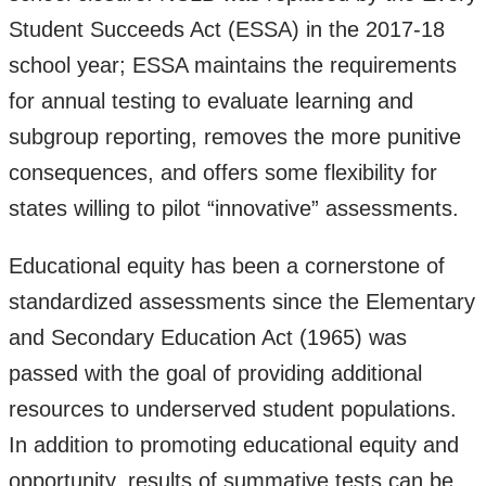
Student Succeeds Act (ESSA) in the 2017-18
school year; ESSA maintains the requirements
for annual testing to evaluate learning and
subgroup reporting, removes the more punitive
consequences, and offers some flexibility for
states willing to pilot “innovative” assessments.
Educational equity has been a cornerstone of
standardized assessments since the Elementary
and Secondary Education Act (1965) was
passed with the goal of providing additional
resources to underserved student populations.
In addition to promoting educational equity and
opportunity, results of summative tests can be