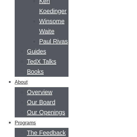
Ken
Koedinger
Winsome
Waite
Paul Rivas
Guides
TedX Talks
Books
About
Overview
Our Board
Our Openings
Programs
The Feedback