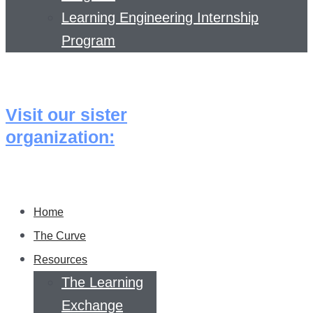
Learning Engineering Internship
Program
Visit our sister
organization:
Home
The Curve
Resources
The Learning
Exchange