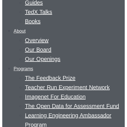
Guides
TedX Talks
Books
About
Overview
Our Board
Our Openings
Programs
The Feedback Prize
Teacher Run Experiment Network
Imagenet For Education
The Open Data for Assessment Fund
Learning Engineering Ambassador
Program