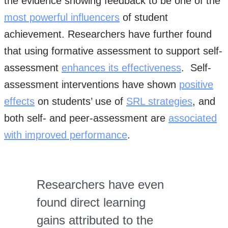
the evidence showing feedback to be one of the
most powerful influencers
of student
achievement. Researchers have further found
that using formative assessment to support self-
assessment
enhances its effectiveness
. Self-
assessment interventions have shown
positive
effects
on students’ use of
SRL strategies
, and
both self- and peer-assessment are
associated
with improved performance
.
Researchers have even
found direct learning
gains attributed to the