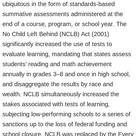
ubiquitous in the form of standards-based
summative assessments administered at the
end of a course, program, or school year. The
No Child Left Behind (NCLB) Act (2001)
significantly increased the use of tests to
evaluate learning, mandating that states assess
students’ reading and math achievement
annually in grades 3–8 and once in high school,
and disaggregate the results by race and
wealth. NCLB simultaneously increased the
stakes associated with tests of learning,
subjecting low-performing schools to a series of
sanctions up to the loss of federal funding and
school closure. NCLB was replaced by the Every