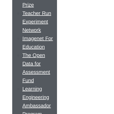
Prize
Teacher Run
Experiment
Network
Imagenet For
Education
The Open
Data for
Assessment
Fund
Learning
Engineering
Ambassador