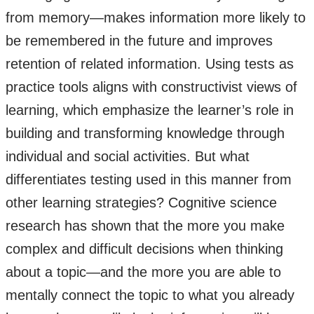
from memory—makes information more likely to
be remembered in the future and improves
retention of related information. Using tests as
practice tools aligns with constructivist views of
learning, which emphasize the learner’s role in
building and transforming knowledge through
individual and social activities. But what
differentiates testing used in this manner from
other learning strategies? Cognitive science
research has shown that the more you make
complex and difficult decisions when thinking
about a topic—and the more you are able to
mentally connect the topic to what you already