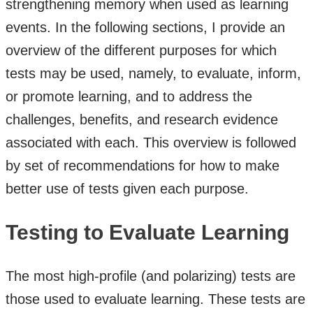
strengthening memory when used as learning
events. In the following sections, I provide an
overview of the different purposes for which
tests may be used, namely, to evaluate, inform,
or promote learning, and to address the
challenges, benefits, and research evidence
associated with each. This overview is followed
by set of recommendations for how to make
better use of tests given each purpose.
Testing to Evaluate Learning
The most high-profile (and polarizing) tests are
those used to evaluate learning. These tests are