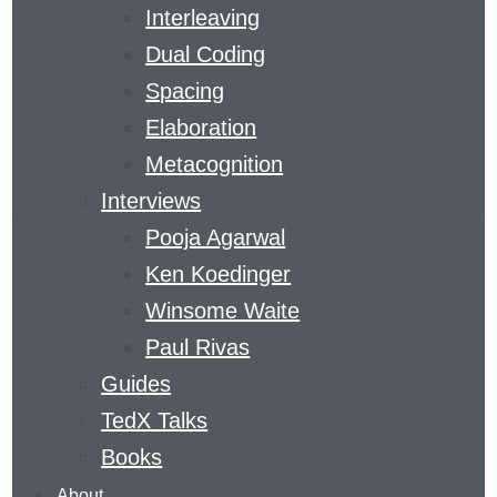
Interleaving
Dual Coding
THE LEARNING
Spacing
CURVE
Elaboration
Metacognition
Interviews
​A MAGAZINE DEVOTED TO GAINING SKILLS
Pooja Agarwal
AND KNOWLEDGE
Ken Koedinger
THE
Winsome Waite
LEARNING
Paul Rivas
AGENCY
Guides
LAB
’S
LEARNING
TedX Talks
CURVE
Books
COVERS
About