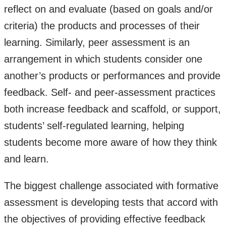
reflect on and evaluate (based on goals and/or
criteria) the products and processes of their
learning. Similarly, peer assessment is an
arrangement in which students consider one
another’s products or performances and provide
feedback. Self- and peer-assessment practices
both increase feedback and scaffold, or support,
students’ self-regulated learning, helping
students become more aware of how they think
and learn.
The biggest challenge associated with formative
assessment is developing tests that accord with
the objectives of providing effective feedback