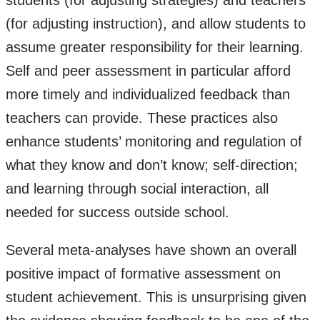
students (for adjusting strategies) and teachers
(for adjusting instruction), and allow students to
assume greater responsibility for their learning.
Self and peer assessment in particular afford
more timely and individualized feedback than
teachers can provide. These practices also
enhance students’ monitoring and regulation of
what they know and don’t know; self-direction;
and learning through social interaction, all
needed for success outside school.
Several meta-analyses have shown an overall
positive impact of formative assessment on
student achievement. This is unsurprising given