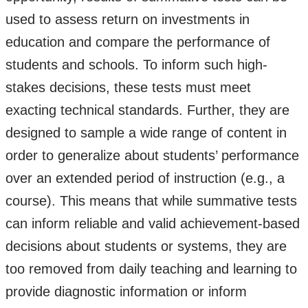
used to assess return on investments in
education and compare the performance of
students and schools. To inform such high-
stakes decisions, these tests must meet
exacting technical standards. Further, they are
designed to sample a wide range of content in
order to generalize about students’ performance
over an extended period of instruction (e.g., a
course). This means that while summative tests
can inform reliable and valid achievement-based
decisions about students or systems, they are
too removed from daily teaching and learning to
provide diagnostic information or inform