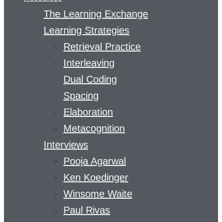
The Learning Exchange
Learning Strategies
Retrieval Practice
Interleaving
Dual Coding
Spacing
Elaboration
Metacognition
Interviews
Pooja Agarwal
Ken Koedinger
Winsome Waite
Paul Rivas