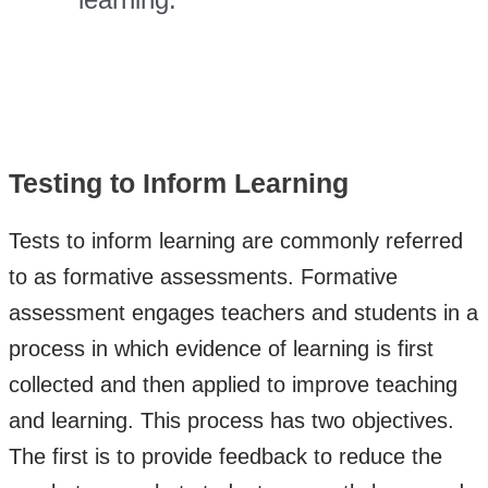
Testing to Inform Learning
Tests to inform learning are commonly referred
to as formative assessments. Formative
assessment engages teachers and students in a
process in which evidence of learning is first
collected and then applied to improve teaching
and learning. This process has two objectives.
The first is to provide feedback to reduce the