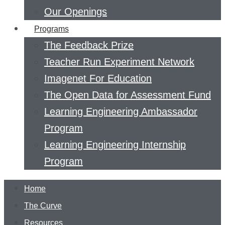
Our Openings
Programs
The Feedback Prize
Teacher Run Experiment Network
Imagenet For Education
The Open Data for Assessment Fund
Learning Engineering Ambassador
Program
Learning Engineering Internship
Program
Home
The Curve
Resources