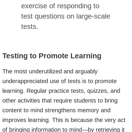
exercise of responding to
test questions on large-scale
tests.
Testing to Promote Learning
The most underutilized and arguably
underappreciated use of tests is to promote
learning. Regular practice tests, quizzes, and
other activities that require students to bring
content to mind strengthens memory and
improves learning. This is because the very act
of bringing information to mind—by retrieving it