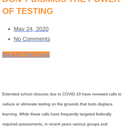
OF TESTING
May 24, 2020
No Comments
Back to The Curve
Extended school closures due to COVID-19 have renewed calls to
reduce or eliminate testing on the grounds that tests displace
learning. While these calls have frequently targeted federally
required assessments, in recent years various groups and