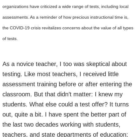
organizations have criticized a wide range of tests, including local
assessments. As a reminder of how precious instructional time is,
the COVID-19 crisis revitalizes concerns about the value of all types
of tests.
As a novice teacher, I too was skeptical about
testing. Like most teachers, I received little
assessment training before or after entering the
classroom. But that didn’t matter: I knew my
students. What else could a test offer? It turns
out, quite a bit. I have spent the better part of
the last two decades working with students,
teachers, and state departments of education;