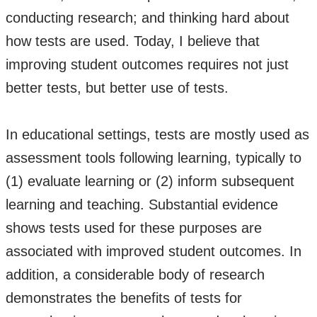
conducting research; and thinking hard about
how tests are used. Today, I believe that
improving student outcomes requires not just
better tests, but better use of tests.
In educational settings, tests are mostly used as
assessment tools following learning, typically to
(1) evaluate learning or (2) inform subsequent
learning and teaching. Substantial evidence
shows tests used for these purposes are
associated with improved student outcomes. In
addition, a considerable body of research
demonstrates the benefits of tests for