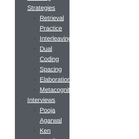
Strategies
Retrieval
Practice
Interleaving
Dual
Coding
Spacing
Elaboration
Metacognition
Interviews
Pooja
Agarwal
Ken