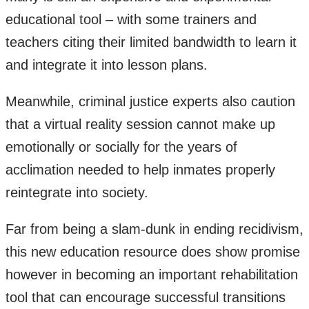
educational tool – with some trainers and
teachers citing their limited bandwidth to learn it
and integrate it into lesson plans.
Meanwhile, criminal justice experts also caution
that a virtual reality session cannot make up
emotionally or socially for the years of
acclimation needed to help inmates properly
reintegrate into society.
Far from being a slam-dunk in ending recidivism,
this new education resource does show promise
however in becoming an important rehabilitation
tool that can encourage successful transitions