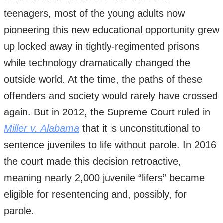
teenagers, most of the young adults now
pioneering this new educational opportunity grew
up locked away in tightly-regimented prisons
while technology dramatically changed the
outside world. At the time, the paths of these
offenders and society would rarely have crossed
again. But in 2012, the Supreme Court ruled in
Miller v. Alabama
that it is unconstitutional to
sentence juveniles to life without parole. In 2016
the court made this decision retroactive,
meaning nearly 2,000 juvenile “lifers” became
eligible for resentencing and, possibly, for
parole.