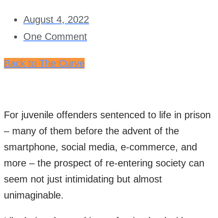
August 4, 2022
One Comment
Back to The Curve
For juvenile offenders sentenced to life in prison
– many of them before the advent of the
smartphone, social media, e-commerce, and
more – the prospect of re-entering society can
seem not just intimidating but almost
unimaginable.