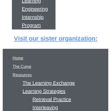
Learning
Engineering
Internship
Program
Visit our sister organization:
Home
The Curve
Resources
The Learning Exchange
Learning Strategies
Retrieval Practice
THE LEARNING
Interleaving