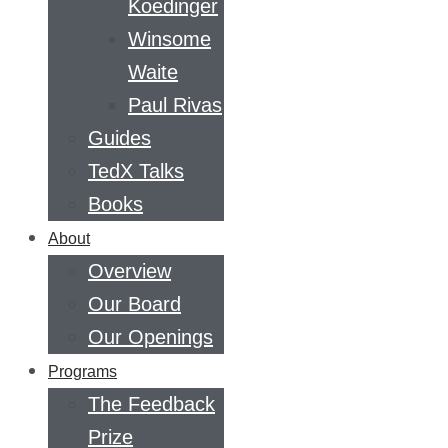
Koedinger
Winsome
Waite
Paul Rivas
Guides
TedX Talks
Books
About
Overview
Our Board
Our Openings
Programs
The Feedback
Prize