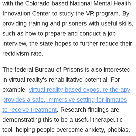
with the Colorado-based National Mental Health
Innovation Center to study the VR program. By
providing training and prisoners with useful skills,
such as how to prepare and conduct a job
interview, the state hopes to further reduce their
recidivism rate.
The federal Bureau of Prisons is also interested
in virtual reality’s rehabilitative potential. For
example,
virtual reality-based exposure therapy
provides a safe, immersive setting for inmates
to receive treatment
. Research findings are
demonstrating this to be a useful therapeutic
tool, helping people overcome anxiety, phobias,