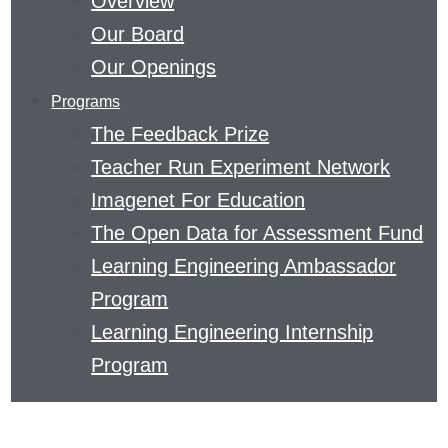
Overview
EDUCATION
Our Board
AND
Our Openings
THE
Programs
SCIENCE
The Feedback Prize
OF
Teacher Run Experiment Network
LEARNING.
Imagenet For Education
READ
The Open Data for Assessment Fund
ABOUT
Learning Engineering Ambassador
METACOGNITIVE
Program
THINKING
Learning Engineering Internship
OR
Program
DISCOVER
HOW
TO