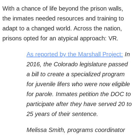
With a chance of life beyond the prison walls,
the inmates needed resources and training to
adapt to a changed world. Across the nation,
prisons opted for an atypical approach: VR.
As reported by the Marshall Project:
In
2016, the Colorado legislature passed
a bill to create a specialized program
for juvenile lifers who were now eligible
for parole. Inmates petition the DOC to
participate after they have served 20 to
25 years of their sentence.
Melissa Smith, programs coordinator