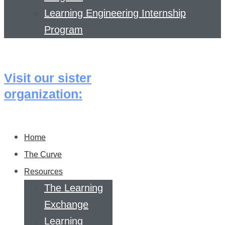
Learning Engineering Internship
Program
Visit our sister
organization:
Home
The Curve
Resources
The Learning
Exchange
Learning