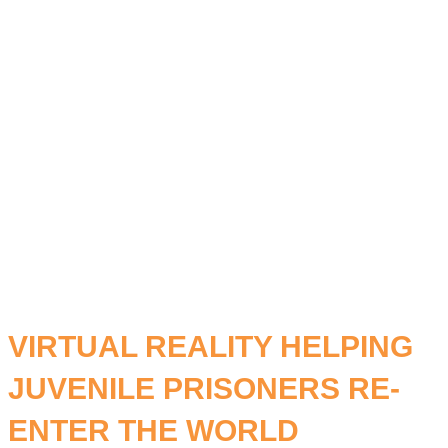
STUDY
LEARNING.
VIRTUAL REALITY HELPING
JUVENILE PRISONERS RE-
ENTER THE WORLD