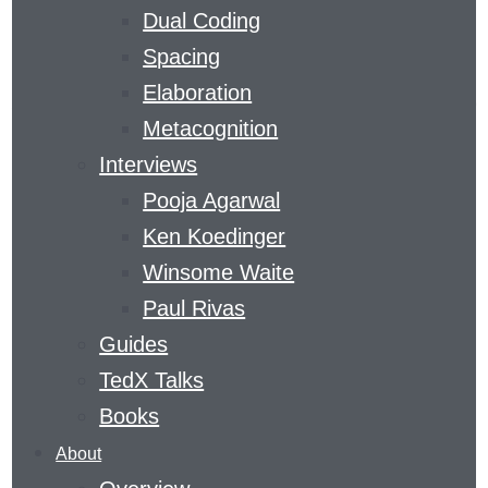
Dual Coding
CURVE
Spacing
Elaboration
​A MAGAZINE DEVOTED TO GAINING SKILLS
Metacognition
AND KNOWLEDGE
Interviews
THE
Pooja Agarwal
LEARNING
Ken Koedinger
AGENCY
Winsome Waite
LAB
’S
LEARNING
Paul Rivas
CURVE
Guides
COVERS
TedX Talks
THE
Books
FIELD
About
OF