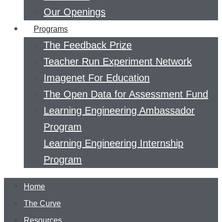
Our Openings
Programs
The Feedback Prize
Teacher Run Experiment Network
Imagenet For Education
The Open Data for Assessment Fund
Learning Engineering Ambassador
Program
Learning Engineering Internship
Program
Home
The Curve
Resources