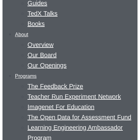
Guides
TedX Talks
Books
About
Overview
Our Board
Our Openings
Programs
The Feedback Prize
Teacher Run Experiment Network
Imagenet For Education
The Open Data for Assessment Fund
Learning Engineering Ambassador
Program