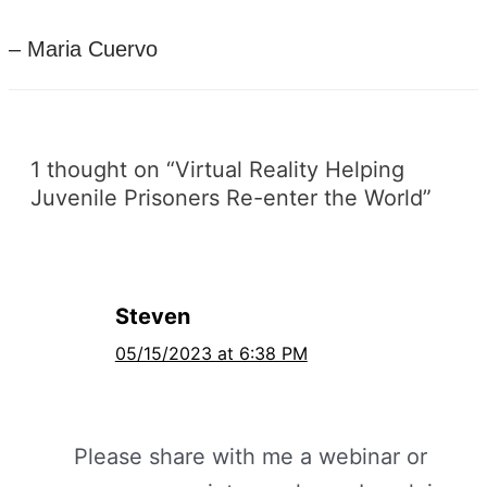
– Maria Cuervo
1 thought on “Virtual Reality Helping
Juvenile Prisoners Re-enter the World”
Steven
05/15/2023 at 6:38 PM
Please share with me a webinar or