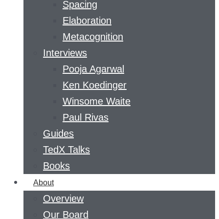
Spacing
Elaboration
Metacognition
Interviews
Pooja Agarwal
Ken Koedinger
Winsome Waite
Paul Rivas
Guides
TedX Talks
Books
About
Overview
Our Board