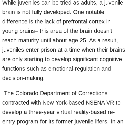
While juveniles can be tried as adults, a juvenile
brain is not fully developed. One notable
difference is the lack of prefrontal cortex in
young brains– this area of the brain doesn’t
reach maturity until about age 25. As a result,
juveniles enter prison at a time when their brains
are only starting to develop significant cognitive
functions such as emotional-regulation and
decision-making.
The Colorado Department of Corrections
contracted with New York-based NSENA VR to
develop a three-year virtual reality-based re-
entry program for its former juvenile lifers. In an