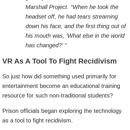
Marshall Project. “When he took the
headset off, he had tears streaming
down his face, and the first thing out of
his mouth was, ‘What else in the world
has changed?’ ”
VR As A Tool To Fight Recidivism
So just how did something used primarily for
entertainment become an educational training
resource for such non-traditional students?
Prison officials began exploring the technology
as a tool to fight recidivism.