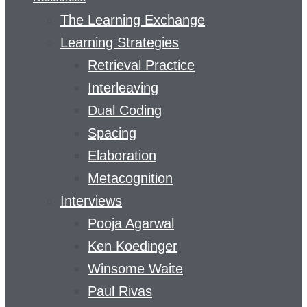
The Learning Exchange
Learning Strategies
Retrieval Practice
Interleaving
Dual Coding
Spacing
Elaboration
Metacognition
Interviews
Pooja Agarwal
Ken Koedinger
Winsome Waite
Paul Rivas