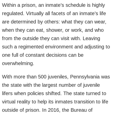
Within a prison, an inmate’s schedule is highly
regulated. Virtually all facets of an inmate’s life
are determined by others: what they can wear,
when they can eat, shower, or work, and who
from the outside they can visit with. Leaving
such a regimented environment and adjusting to
one full of constant decisions can be
overwhelming.
With more than 500 juveniles, Pennsylvania was
the state with the largest number of juvenile
lifers when policies shifted. The state turned to
virtual reality to help its inmates transition to life
outside of prison. In 2016, the Bureau of