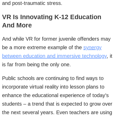
and post-traumatic stress.
VR Is Innovating K-12 Education
And More
And while VR for former juvenile offenders may
be a more extreme example of the
synergy
between education and immersive technology
, it
is far from being the only one.
Public schools are continuing to find ways to
incorporate virtual reality into lesson plans to
enhance the educational experience of today’s
students – a trend that is expected to grow over
the next several years. Even teachers are using