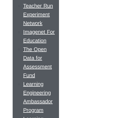
Teacher Run
Experiment
Network
Imagenet For
Education
The Open
Data for
Assessment
Fund
Learning
Engineering
Ambassador
Program