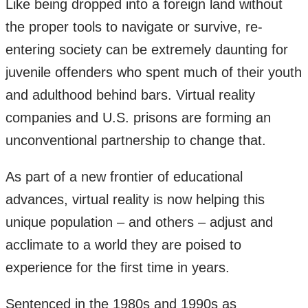
Like being dropped into a foreign land without
the proper tools to navigate or survive, re-
entering society can be extremely daunting for
juvenile offenders who spent much of their youth
and adulthood behind bars. Virtual reality
companies and U.S. prisons are forming an
unconventional partnership to change that.
As part of a new frontier of educational
advances, virtual reality is now helping this
unique population – and others – adjust and
acclimate to a world they are poised to
experience for the first time in years.
Sentenced in the 1980s and 1990s as