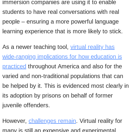
immersion companies are using it to enable
students to have real conversations with real
people – ensuring a more powerful language
learning experience that is more likely to stick.
As a newer teaching tool,
virtual reality has
wide-ranging implications for how education is
practiced
throughout America and also for the
varied and non-traditional populations that can
be helped by it. This is evidenced most clearly in
its adoption by prisons on behalf of former
juvenile offenders.
However,
challenges remain
. Virtual reality for
many is still an expensive and experimental