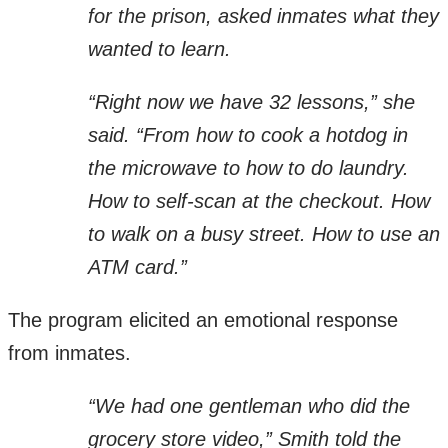
for the prison, asked inmates what they
wanted to learn.
“Right now we have 32 lessons,” she
said. “From how to cook a hotdog in
the microwave to how to do laundry.
How to self-scan at the checkout. How
to walk on a busy street. How to use an
ATM card.”
The program elicited an emotional response
from inmates.
“We had one gentleman who did the
grocery store video,” Smith told the