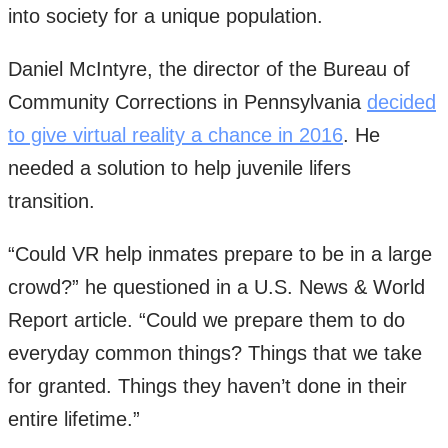
into society for a unique population.
Daniel McIntyre, the director of the Bureau of
Community Corrections in Pennsylvania
decided
to give virtual reality a chance in 2016
. He
needed a solution to help juvenile lifers
transition.
“Could VR help inmates prepare to be in a large
crowd?” he questioned in a U.S. News & World
Report article. “Could we prepare them to do
everyday common things? Things that we take
for granted. Things they haven’t done in their
entire lifetime.”