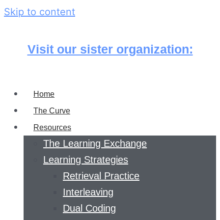
Skip to content
Visit our sister organization:
Home
The Curve
Resources
The Learning Exchange
Learning Strategies
Retrieval Practice
Interleaving
Dual Coding