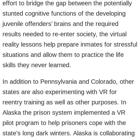
effort to bridge the gap between the potentially
stunted cognitive functions of the developing
juvenile offenders’ brains and the required
results needed to re-enter society, the virtual
reality lessons help prepare inmates for stressful
situations and allow them to practice the life
skills they never learned.
In addition to Pennsylvania and Colorado, other
states are also experimenting with VR for
reentry training as well as other purposes. In
Alaska the prison system implemented a VR
pilot program to help prisoners cope with the
state’s long dark winters. Alaska is collaborating