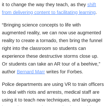
it to change the way they teach, as they
shift
from delivering content to facilitating learning
.
“Bringing science concepts to life with
augmented reality, we can now use augmented
reality to create a tornado, then bring the funnel
right into the classroom so students can
experience these destructive storms close up.
Or students can take an AR tour of a beehive,”
author
Bernard Marr
writes for Forbes.
Police departments are using VR to train officers
to deal with riots and arrests, medical staff are
using it to teach new techniques, and language