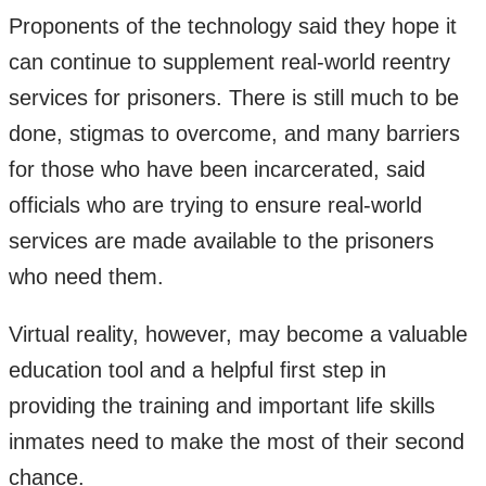
Proponents of the technology said they hope it
can continue to supplement real-world reentry
services for prisoners. There is still much to be
done, stigmas to overcome, and many barriers
for those who have been incarcerated, said
officials who are trying to ensure real-world
services are made available to the prisoners
who need them.
Virtual reality, however, may become a valuable
education tool and a helpful first step in
providing the training and important life skills
inmates need to make the most of their second
chance.