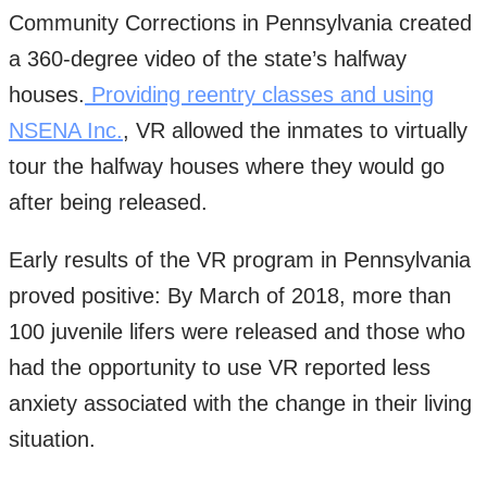
Community Corrections in Pennsylvania created
a 360-degree video of the state’s halfway
houses.
Providing reentry classes and using
NSENA Inc.
, VR allowed the inmates to virtually
tour the halfway houses where they would go
after being released.
Early results of the VR program in Pennsylvania
proved positive: By March of 2018, more than
100 juvenile lifers were released and those who
had the opportunity to use VR reported less
anxiety associated with the change in their living
situation.