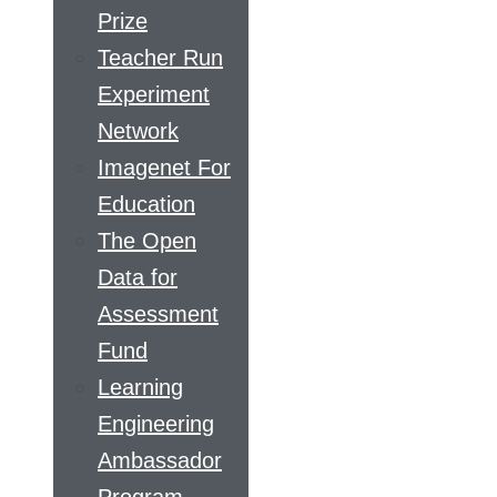
Prize
Teacher Run
Experiment
Network
Imagenet For
Education
The Open
Data for
Assessment
Fund
Learning
Engineering
Ambassador