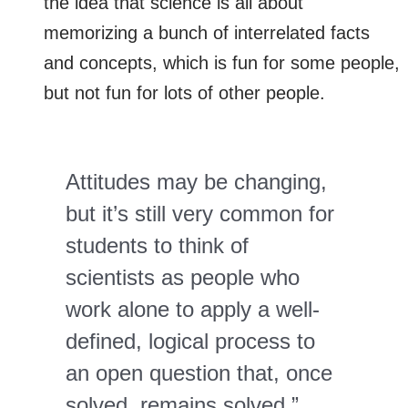
the idea that science is all about
memorizing a bunch of interrelated facts
and concepts, which is fun for some people,
but not fun for lots of other people.
Attitudes may be changing,
but it’s still very common for
students to think of
scientists as people who
work alone to apply a well-
defined, logical process to
an open question that, once
solved, remains solved.”