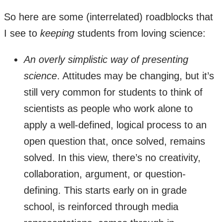
So here are some (interrelated) roadblocks that
I see to
keeping
students from loving science:
An overly simplistic way of presenting
science
. Attitudes may be changing, but it’s
still very common for students to think of
scientists as people who work alone to
apply a well-defined, logical process to an
open question that, once solved, remains
solved. In this view, there’s no creativity,
collaboration, argument, or question-
defining. This starts early on in grade
school, is reinforced through media