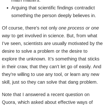
Arguing that scientific findings contradict
something the person deeply believes in.
Of course, there’s not only
one process or one
way
to get involved in science. But, from what
I’ve seen, scientists are usually motivated by the
desire to solve a problem or the desire to
explore the unknown. It’s something that sticks
in their craw, that they can’t let go of easily. And
they’re willing to use any tool, or learn any new
skill, just so they can solve that dang problem.
Note that I answered a recent question on
Quora, which asked about effective ways of