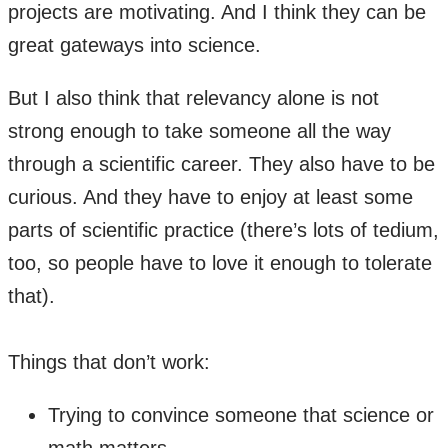
projects are motivating. And I think they can be
great gateways into science.
But I also think that relevancy alone is not
strong enough to take someone all the way
through a scientific career. They also have to be
curious. And they have to enjoy at least some
parts of scientific practice (there’s lots of tedium,
too, so people have to love it enough to tolerate
that).
​Things that don’t work:
Trying to convince someone that science or
math matters.