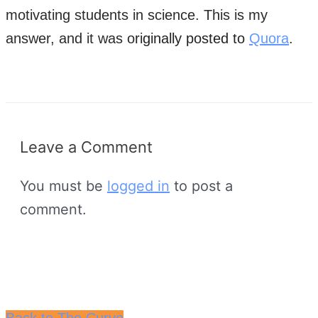
motivating students in science. This is my
answer, and it was o
riginally posted to
Quora
.
Leave a Comment
You must be
logged in
to post a
comment.