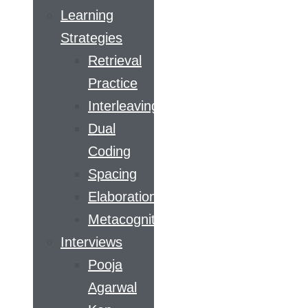
Learning
Strategies
Retrieval
Practice
Interleaving
Dual
Coding
Spacing
Elaboration
Metacognition
Interviews
Pooja
Agarwal