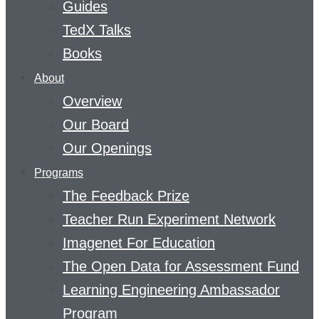
Guides
TedX Talks
Books
About
Overview
Our Board
Our Openings
Programs
The Feedback Prize
Teacher Run Experiment Network
Imagenet For Education
The Open Data for Assessment Fund
Learning Engineering Ambassador
Program