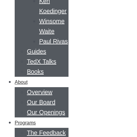
Ken
Koedinger
Winsome
Waite
Paul Rivas
Guides
TedX Talks
Books
About
Overview
Our Board
Our Openings
Programs
The Feedback