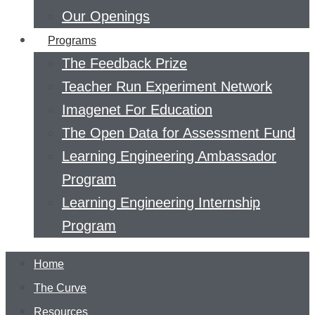
Our Openings
Programs
The Feedback Prize
Teacher Run Experiment Network
Imagenet For Education
The Open Data for Assessment Fund
Learning Engineering Ambassador
Program
Learning Engineering Internship
Program
Home
The Curve
Resources