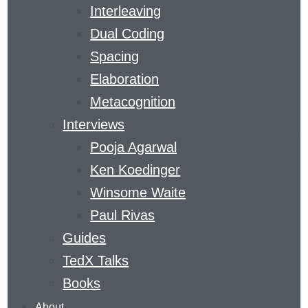
Interleaving
Dual Coding
THE LEARNING
Spacing
CURVE
Elaboration
Metacognition
Interviews
​A MAGAZINE DEVOTED TO GAINING SKILLS
Pooja Agarwal
AND KNOWLEDGE
Ken Koedinger
THE
Winsome Waite
LEARNING
Paul Rivas
AGENCY
Guides
LAB
’S
LEARNING
TedX Talks
CURVE
Books
COVERS
About