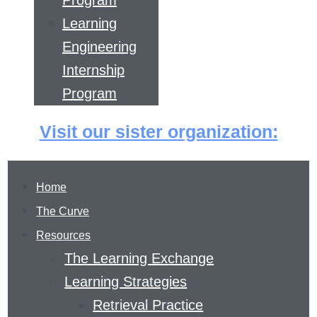
Program
Learning
Engineering
Internship
Program
Visit our sister organization:
Home
The Curve
Resources
The Learning Exchange
Learning Strategies
Retrieval Practice