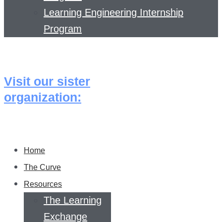
Learning Engineering Internship
Program
Visit our sister
organization:
Home
The Curve
Resources
The Learning
Exchange