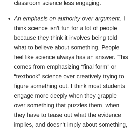
classroom science less engaging.
An emphasis on authority over argument
. I
think science isn’t fun for a lot of people
because they think it involves being told
what to believe about something. People
feel like science always has an answer. This
comes from emphasizing “final form” or
“textbook” science over creatively trying to
figure something out. I think most students
engage more deeply when they grapple
over something that puzzles them, when
they have to tease out what the evidence
implies, and doesn’t imply about something,