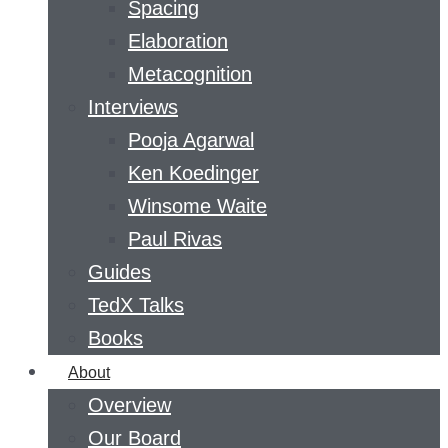
Spacing
Elaboration
Metacognition
Interviews
Pooja Agarwal
Ken Koedinger
Winsome Waite
Paul Rivas
Guides
TedX Talks
Books
About
Overview
Our Board