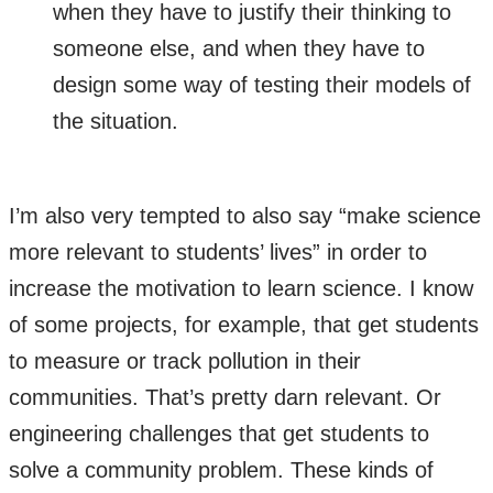
when they have to justify their thinking to
someone else, and when they have to
design some way of testing their models of
the situation.
I’m also very tempted to also say “make science
more relevant to students’ lives” in order to
increase the motivation to learn science. I know
of some projects, for example, that get students
to measure or track pollution in their
communities. That’s pretty darn relevant. Or
engineering challenges that get students to
solve a community problem. These kinds of