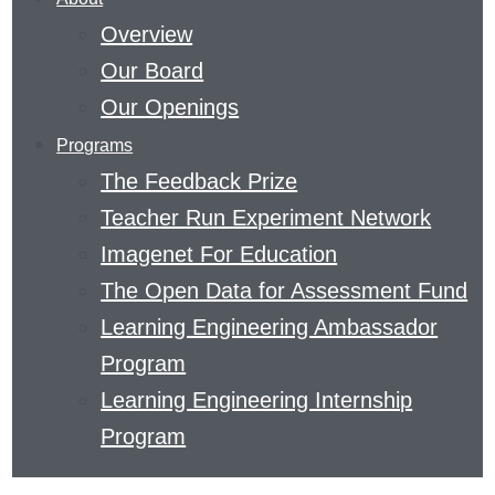
THE
Overview
FIELD
Our Board
OF
Our Openings
EDUCATION
Programs
AND
The Feedback Prize
THE
Teacher Run Experiment Network
SCIENCE
Imagenet For Education
OF
The Open Data for Assessment Fund
LEARNING.
Learning Engineering Ambassador
READ
Program
ABOUT
Learning Engineering Internship
METACOGNITIVE
Program
THINKING
OR