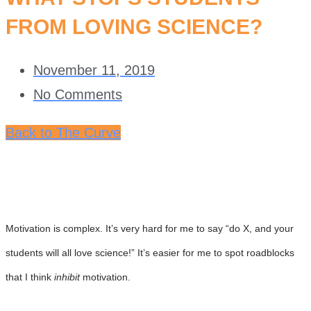
FROM LOVING SCIENCE?
November 11, 2019
No Comments
Back to The Curve
Motivation is complex. It’s very hard for me to say “do X, and your
students will all love science!” It’s easier for me to spot roadblocks
that I think
inhibit
motivation.