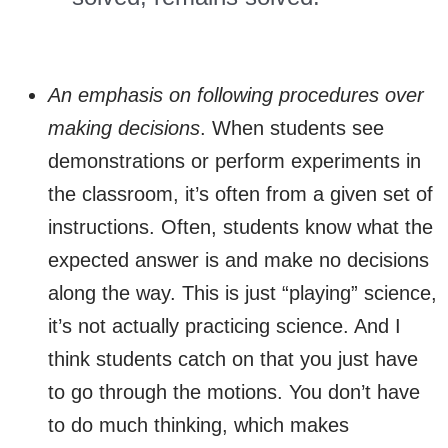
An emphasis on following procedures over
making decisions
. When students see
demonstrations or perform experiments in
the classroom, it’s often from a given set of
instructions. Often, students know what the
expected answer is and make no decisions
along the way. This is just “playing” science,
it’s not actually practicing science. And I
think students catch on that you just have
to go through the motions. You don’t have
to do much thinking, which makes