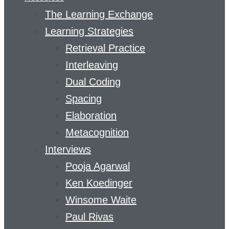
The Learning Exchange
Learning Strategies
Retrieval Practice
Interleaving
Dual Coding
Spacing
Elaboration
Metacognition
Interviews
Pooja Agarwal
Ken Koedinger
Winsome Waite
Paul Rivas