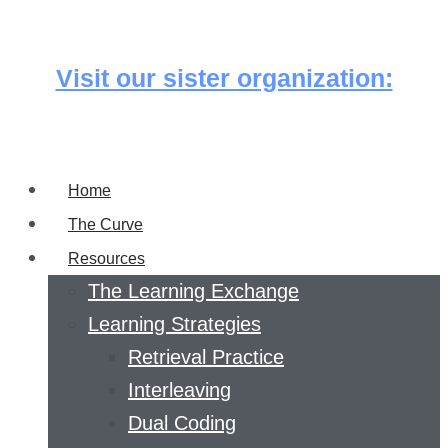
Skip
to
Visit our sister organization:
content
Home
The Curve
Resources
The Learning Exchange
Learning Strategies
Retrieval Practice
Interleaving
Dual Coding