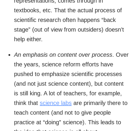
representations, comes through in
textbooks, etc. That the actual process of
scientific research often happens “back
stage” (out of view from outsiders) doesn’t
help either.
An emphasis on content over process
. Over
the years, science reform efforts have
pushed to emphasize scientific processes
(and not just science content), but content
is still king. A lot of teachers, for example,
think that
science labs
are primarily there to
teach content (and not to give people
practice at “doing” science). This leads to