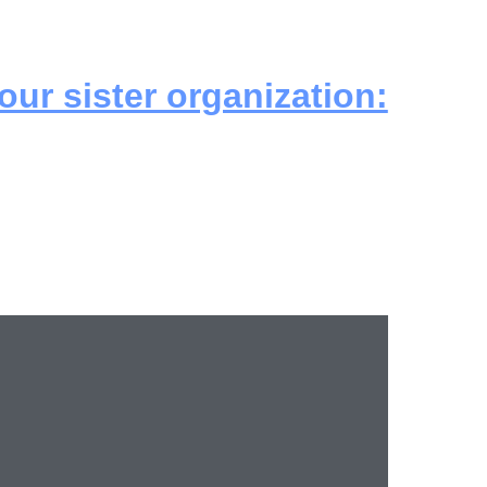
 our sister organization: