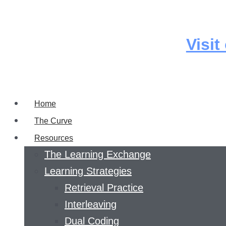
Skip
to
content
Visit
Home
The Curve
Resources
The Learning Exchange
Learning Strategies
Retrieval Practice
Interleaving
Dual Coding