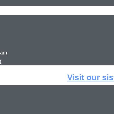
ram
m
Visit our si