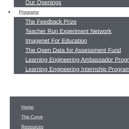
Our Openings
Programs
The Feedback Prize
Teacher Run Experiment Network
Imagenet For Education
The Open Data for Assessment Fund
Learning Engineering Ambassador Prog
Learning Engineering Internship Progra
Home
The Curve
Resources