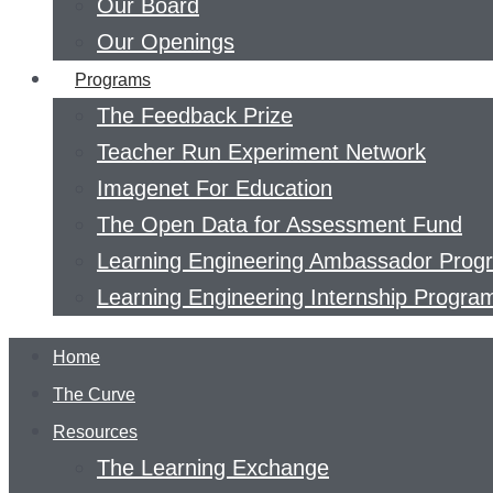
Our Board
Our Openings
Programs
The Feedback Prize
Teacher Run Experiment Network
Imagenet For Education
The Open Data for Assessment Fund
Learning Engineering Ambassador Prog
Learning Engineering Internship Progra
Home
The Curve
Resources
The Learning Exchange