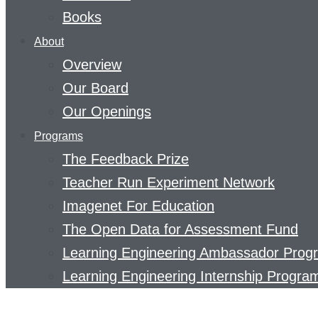
Books
About
Overview
Our Board
Our Openings
Programs
The Feedback Prize
Teacher Run Experiment Network
Imagenet For Education
The Open Data for Assessment Fund
Learning Engineering Ambassador Prog
Learning Engineering Internship Progra