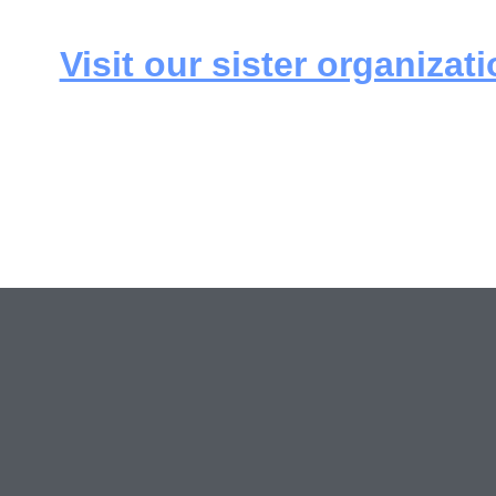
Visit our sister organizati