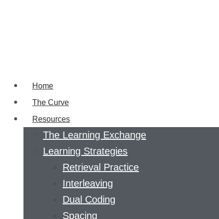
Home
The Curve
Resources
The Learning Exchange
Learning Strategies
Retrieval Practice
Interleaving
Dual Coding
Spacing