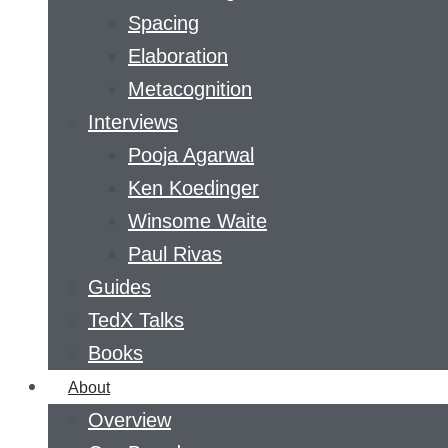
Spacing
Elaboration
Metacognition
Interviews
Pooja Agarwal
Ken Koedinger
Winsome Waite
Paul Rivas
Guides
TedX Talks
Books
About
Overview