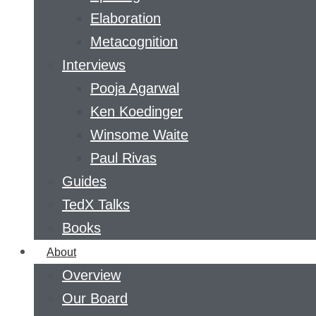
Elaboration
Metacognition
Interviews
Pooja Agarwal
Ken Koedinger
Winsome Waite
Paul Rivas
Guides
TedX Talks
Books
About
Overview
Our Board