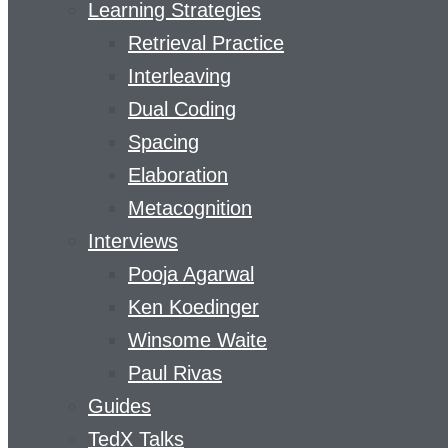
Learning Strategies
Retrieval Practice
Interleaving
Dual Coding
Spacing
Elaboration
Metacognition
Interviews
Pooja Agarwal
Ken Koedinger
Winsome Waite
Paul Rivas
Guides
TedX Talks